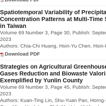
Number 4 / December 2019
Volume 64
Spatiotemporal Variability of Precipit
Number 1 / March 2018
Number 2 / June 2018
Concentration Patterns at Multi-Time 
Number 3 / September 2018
Number 4 / December 2018
in Taiwan
Volume 63
Volume 69 Number 3
, Page 30, Publish: Sept
Number 1 / March 2017
Number 2 / June 2017
2023
Number 3 / September 2017
Authors:
Chia-Chi Huang
,
Hsin-Yu Chen
,
Hsin-
Number 4 / December 2017
Volume 62
Download PDF
Number 1 / March 2016
Number 2 / June 2016
Number 3 / September 2016
Strategies on Agricultural Greenhous
Number 4 / December 2016
Gases Reduction and Biowaste Valori
Volume 61
Number 1 / March 2015
Exemplified by Yunlin County
Number 2 / June 2015
Number 3 / September 2015
Volume 69 Number 3
, Page 45, Publish: Sept
Number 4 / December 2015
2023
Volume 60
Number 1 / March 2014
Authors:
Kuan-Ting Lin
,
Shu-Yuan Pan
,
Horng
Number 2 / June 2014