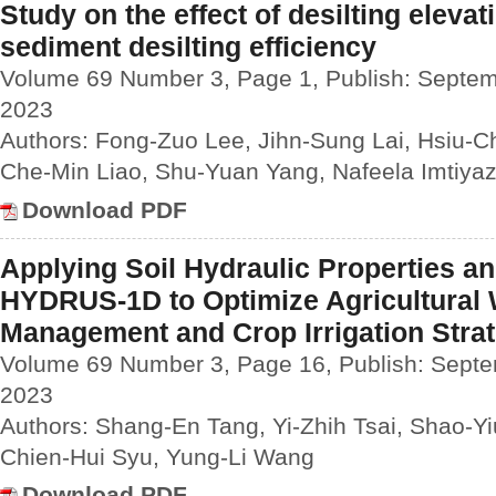
Study on the effect of desilting elevat
Volume 69
Number 1 / March 2023
sediment desilting efficiency
Number 2 / June 2023
Volume 69 Number 3
, Page 1, Publish: Septe
Number 3 / September 2023
Number 4 / December 2023
2023
Volume 68
Authors:
Fong-Zuo Lee
,
Jihn-Sung Lai
,
Hsiu-C
Number 1 / March 2022
Number 2 / June 2022
Che-Min Liao
,
Shu-Yuan Yang
,
Nafeela Imtiya
Number 3 / September 2022
Number 4 / December 2022
Download PDF
Volume 67
Number 1 / March 2021
Applying Soil Hydraulic Properties a
Number 2 / June 2021
Number 3 / September 2021
HYDRUS-1D to Optimize Agricultural 
Number 4 / December 2021
Volume 66
Management and Crop Irrigation Stra
Number 1 / March 2020
Volume 69 Number 3
, Page 16, Publish: Sept
Number 2 / June 2020
Number 3 / September 2020
2023
Number 4 / December 2020
Authors:
Shang-En Tang
,
Yi-Zhih Tsai
,
Shao-Yi
Volume 65
Number 1 / March 2019
Chien-Hui Syu
,
Yung-Li Wang
Number 2 / June 2019
Number 3 / September 2019
Download PDF