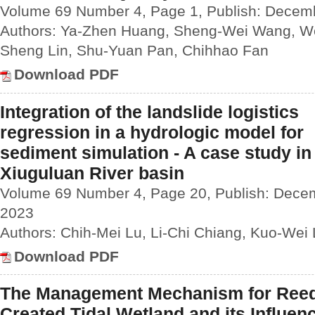
Volume 69 Number 4
, Page 1, Publish: Decem
Number 3 / September 2009
Number 4 / December 2009
Authors:
Ya-Zhen Huang
,
Sheng-Wei Wang
,
W
Volume 54
Sheng Lin
,
Shu-Yuan Pan
,
Chihhao Fan
Number 1 / March 2008
Number 2 / June 2008
Download PDF
Number 3 / September 2008
Number 4 / December 2008
Volume 53
Integration of the landslide logistics
Number 1 / January 2020
regression in a hydrologic model for
Number 2 / June 2007
Number 3 / September 2007
sediment simulation - A case study in
Number 4 / December 2007
Xiuguluan River basin
Volume 52
Number 1 / March 2006
Volume 69 Number 4
, Page 20, Publish: Dece
Number 2 / June 2006
Number 3 / September 2006
2023
Number 4 / December 2006
Authors:
Chih-Mei Lu
,
Li-Chi Chiang
,
Kuo-Wei 
Volume 51
Number 1 / March 2005
Download PDF
Number 2 / June 2005
Number 3 / September 2005
Number 4 / December 2005
The Management Mechanism for Reed
Volume 50
Created Tidal Wetland and its Influen
Number 1 / March 2004