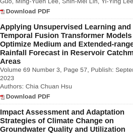
Guo
,
Ming-Yueh Lee
,
Shih-Mei Lin
,
Yi-Ying Le
Number 3 / September 2014
Number 4 / December 2014
Download PDF
Volume 59
Number 1 / March 2013
Number 2 / June 2013
Applying Unsupervised Learning and
Number 3 / September 2013
Temporal Fusion Transformer Models
Number 4 / December 2013
Volume 58
Optimize Medium and Extended-rang
Number 1 / March 2012
Rainfall Forecast in Reservoir Catch
Number 2 / June 2012
Number 3 / September 2012
Areas
Number 4 / December 2012
Volume 57
Volume 69 Number 3
, Page 57, Publish: Sept
Number 1 / March 2011
2023
Number 2 / June 2011
Number 3 / September 2011
Authors:
Chia Chuan Hsu
Number 4 / December 2011
Volume 56
Download PDF
Number 1 / March 2010
Number 2 / June 2010
Impact Assessment and Adaptation
Number 3 / September 2010
Number 4 / December 2010
Strategies of Climate Change on
Volume 55
Groundwater Quality and Utilization
Number 1 / March 2009
Number 2 / June 2009