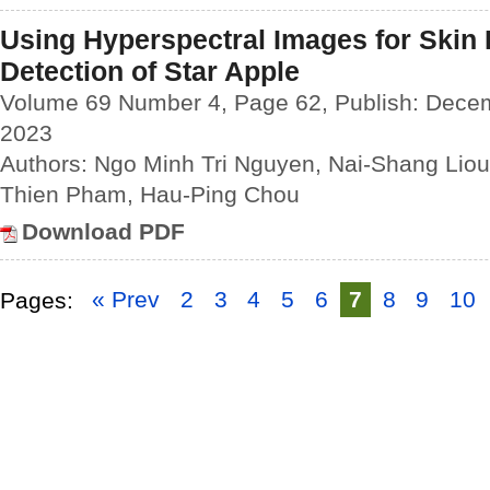
Number 1 / March 1999
Number 2 / June 1999
Using Hyperspectral Images for Skin 
Number 3 / September 1999
Detection of Star Apple
Number 4 / December 1999
Volume 44
Volume 69 Number 4
, Page 62, Publish: Dece
Number 1 / March 1998
2023
Number 2 / June 1998
Number 3 / September 1998
Authors:
Ngo Minh Tri Nguyen
,
Nai-Shang Liou
Number 4 / December 1998
Thien Pham
,
Hau-Ping Chou
Volume 43
Number 1 / March 1997
Download PDF
Number 2 / June 1997
Number 3 / September 1997
Number 4 / December 1997
Volume 42
Pages:
« Prev
2
3
4
5
6
7
8
9
10
Number 1 / March 1996
Number 2 / June 1996
Number 3 / September 1996
Number 4 / December 1996
Volume 41
Number 1 / March 1995
Number 2 / June 1995
Number 3 / September 1995
Number 4 / December 1995