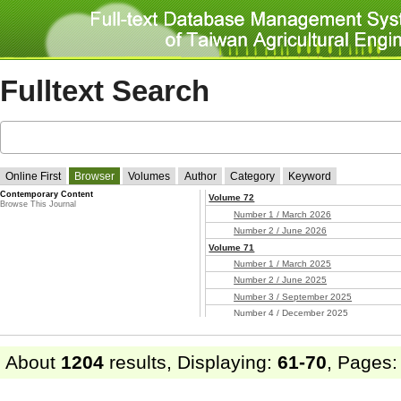
Fulltext Search
Online First
Browser
Volumes
Author
Category
Keyword
Contemporary Content
Volume 72
Browse This Journal
Number 1 / March 2026
Number 2 / June 2026
Volume 71
Number 1 / March 2025
Number 2 / June 2025
Number 3 / September 2025
Number 4 / December 2025
Volume 70
Number 1 / March 2024
About
1204
results, Displaying:
61-70
, Pages
Number 2 / June 2024
Number 3 / September 2024
Number 4 / December 2024