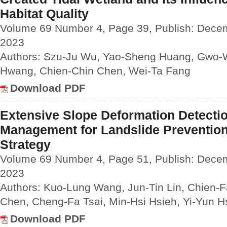
Number 2 / June 2004
Habitat Quality
Number 3 / September 2004
Number 4 / December 2004
Volume 69 Number 4
, Page 39, Publish: Dece
Volume 49
2023
Number 1 / March 2003
Number 2 / June 2003
Authors:
Szu-Ju Wu
,
Yao-Sheng Huang
,
Gwo-
Number 3 / September 2003
Hwang
,
Chien-Chin Chen
,
Wei-Ta Fang
Number 4 / December 2003
Volume 48
Download PDF
Number 1 / March 2002
Number 2 / June 2002
Number 3 / September 2002
Extensive Slope Deformation Detecti
Number 4 / December 2002
Management for Landslide Preventio
Volume 47
Number 1 / March 2001
Strategy
Number 2 / June 2001
Volume 69 Number 4
, Page 51, Publish: Dece
Number 3 / September 2001
Number 4 / December 2001
2023
Volume 46
Authors:
Kuo-Lung Wang
,
Jun-Tin Lin
,
Chien-F
Number 1 / March 2000
Number 2 / June 2000
Chen
,
Cheng-Fa Tsai
,
Min-Hsi Hsieh
,
Yi-Yun H
Number 3 / September 2000
Number 4 / December 2000
Download PDF
Volume 45