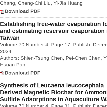
Chang
,
Cheng-Chi Liu
,
Yi-Jia Huang
Number 3 / September 2009
Number 4 / December 2009
Download PDF
Volume 54
Number 1 / March 2008
Number 2 / June 2008
Establishing free-water evaporation f
Number 3 / September 2008
and estimating reservoir evaporation 
Number 4 / December 2008
Volume 53
Taiwan
Number 1 / January 2020
Volume 70 Number 4
, Page 17, Publish: Dece
Number 2 / June 2007
Number 3 / September 2007
2024
Number 4 / December 2007
Authors:
Shien-Tsung Chen
,
Pei-Chen Chen
,
Y
Volume 52
Number 1 / March 2006
Hsuan Pan
Number 2 / June 2006
Number 3 / September 2006
Download PDF
Number 4 / December 2006
Volume 51
Synthesis of Leucaena leucocephala
Number 1 / March 2005
Number 2 / June 2005
Derived Magnetic Biochar for Ammon
Number 3 / September 2005
Number 4 / December 2005
Sulfide Adsorptions in Aquaculture W
Volume 50
Volume 70 Number 4
, Page 31, Publish: Dece
Number 1 / March 2004