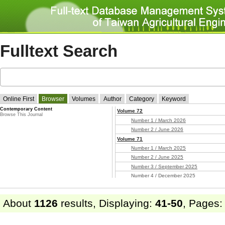
Fulltext Search
Online First
Browser
Volumes
Author
Category
Keyword
Contemporary Content
Volume 72
Browse This Journal
Number 1 / March 2026
Number 2 / June 2026
Volume 71
Number 1 / March 2025
Number 2 / June 2025
Number 3 / September 2025
Number 4 / December 2025
Volume 70
Number 1 / March 2024
About
1126
results, Displaying:
41-50
, Pages
Number 2 / June 2024
Number 3 / September 2024
Number 4 / December 2024