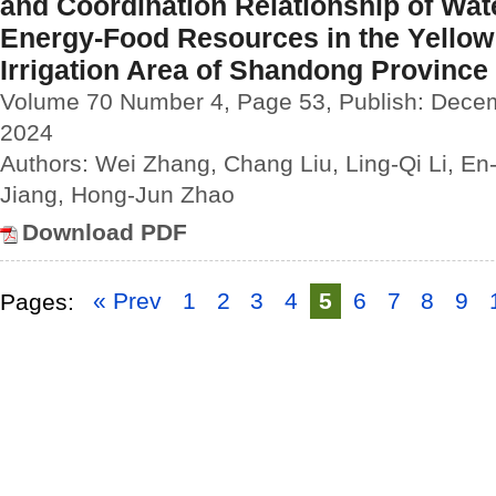
and Coordination Relationship of Wat
Number 1 / March 1999
Energy-Food Resources in the Yellow
Number 2 / June 1999
Number 3 / September 1999
Irrigation Area of Shandong Province
Number 4 / December 1999
Volume 44
Volume 70 Number 4
, Page 53, Publish: Dece
Number 1 / March 1998
2024
Number 2 / June 1998
Number 3 / September 1998
Authors:
Wei Zhang
,
Chang Liu
,
Ling-Qi Li
,
En
Number 4 / December 1998
Jiang
,
Hong-Jun Zhao
Volume 43
Number 1 / March 1997
Download PDF
Number 2 / June 1997
Number 3 / September 1997
Number 4 / December 1997
Pages:
« Prev
1
2
3
Volume 42
4
5
6
7
8
9
Number 1 / March 1996
Number 2 / June 1996
Number 3 / September 1996
Number 4 / December 1996
Volume 41
Number 1 / March 1995
Number 2 / June 1995
Number 3 / September 1995
Number 4 / December 1995