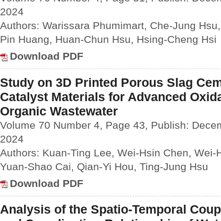
Number 2 / June 2004
2024
Number 3 / September 2004
Authors:
Warissara Phumimart
,
Che-Jung Hsu
Number 4 / December 2004
Volume 49
Pin Huang
,
Huan-Chun Hsu
,
Hsing-Cheng Hsi
Number 1 / March 2003
Number 2 / June 2003
Download PDF
Number 3 / September 2003
Number 4 / December 2003
Study on 3D Printed Porous Slag Ce
Volume 48
Number 1 / March 2002
Catalyst Materials for Advanced Oxida
Number 2 / June 2002
Number 3 / September 2002
Organic Wastewater
Number 4 / December 2002
Volume 70 Number 4
, Page 43, Publish: Dece
Volume 47
Number 1 / March 2001
2024
Number 2 / June 2001
Authors:
Kuan-Ting Lee
,
Wei-Hsin Chen
,
Wei-
Number 3 / September 2001
Number 4 / December 2001
Yuan-Shao Cai
,
Qian-Yi Hou
,
Ting-Jung Hsu
Volume 46
Number 1 / March 2000
Download PDF
Number 2 / June 2000
Number 3 / September 2000
Analysis of the Spatio-Temporal Coup
Number 4 / December 2000
Volume 45