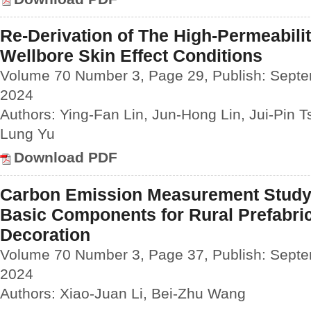
Number 4 / December 2019
Volume 64
Re-Derivation of The High-Permeabili
Number 1 / March 2018
Number 2 / June 2018
Wellbore Skin Effect Conditions
Number 3 / September 2018
Number 4 / December 2018
Volume 70 Number 3
, Page 29, Publish: Sept
Volume 63
2024
Number 1 / March 2017
Number 2 / June 2017
Authors:
Ying-Fan Lin
,
Jun-Hong Lin
,
Jui-Pin T
Number 3 / September 2017
Lung Yu
Number 4 / December 2017
Volume 62
Download PDF
Number 1 / March 2016
Number 2 / June 2016
Number 3 / September 2016
Carbon Emission Measurement Study
Number 4 / December 2016
Basic Components for Rural Prefabri
Volume 61
Number 1 / March 2015
Decoration
Number 2 / June 2015
Number 3 / September 2015
Volume 70 Number 3
, Page 37, Publish: Sept
Number 4 / December 2015
2024
Volume 60
Number 1 / March 2014
Authors:
Xiao-Juan Li
,
Bei-Zhu Wang
Number 2 / June 2014