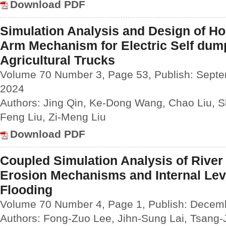
Download PDF
Number 3 / September 2014
Number 4 / December 2014
Volume 59
Simulation Analysis and Design of H
Number 1 / March 2013
Number 2 / June 2013
Arm Mechanism for Electric Self dum
Number 3 / September 2013
Agricultural Trucks
Number 4 / December 2013
Volume 58
Volume 70 Number 3
, Page 53, Publish: Sept
Number 1 / March 2012
Number 2 / June 2012
2024
Number 3 / September 2012
Authors:
Jing Qin
,
Ke-Dong Wang
,
Chao Liu
,
S
Number 4 / December 2012
Volume 57
Feng Liu
,
Zi-Meng Liu
Number 1 / March 2011
Download PDF
Number 2 / June 2011
Number 3 / September 2011
Number 4 / December 2011
Coupled Simulation Analysis of River
Volume 56
Number 1 / March 2010
Erosion Mechanisms and Internal Le
Number 2 / June 2010
Flooding
Number 3 / September 2010
Number 4 / December 2010
Volume 70 Number 4
, Page 1, Publish: Decem
Volume 55
Authors:
Fong-Zuo Lee
,
Jihn-Sung Lai
,
Tsang-
Number 1 / March 2009
Number 2 / June 2009