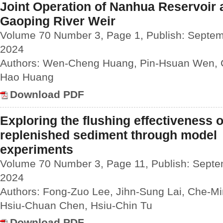
Joint Operation of Nanhua Reservoir 
Volume 69
Number 1 / March 2023
Gaoping River Weir
Number 2 / June 2023
Volume 70 Number 3
, Page 1, Publish: Septe
Number 3 / September 2023
Number 4 / December 2023
2024
Volume 68
Authors:
Wen-Cheng Huang
,
Pin-Hsuan Wen
,
Number 1 / March 2022
Number 2 / June 2022
Hao Huang
Number 3 / September 2022
Number 4 / December 2022
Download PDF
Volume 67
Number 1 / March 2021
Exploring the flushing effectiveness o
Number 2 / June 2021
Number 3 / September 2021
replenished sediment through model
Number 4 / December 2021
Volume 66
experiments
Number 1 / March 2020
Volume 70 Number 3
, Page 11, Publish: Sept
Number 2 / June 2020
Number 3 / September 2020
2024
Number 4 / December 2020
Authors:
Fong-Zuo Lee
,
Jihn-Sung Lai
,
Che-Mi
Volume 65
Number 1 / March 2019
Hsiu-Chuan Chen
,
Hsiu-Chin Tu
Number 2 / June 2019
Number 3 / September 2019
Download PDF