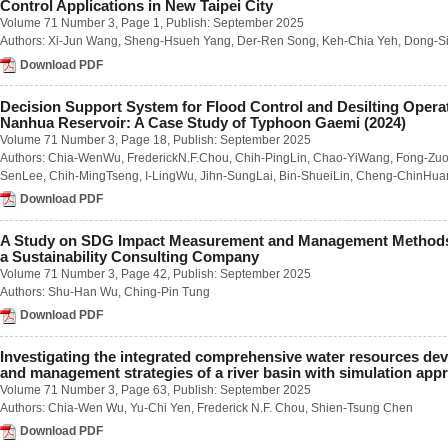
Control Applications in New Taipei City
Number 1 / March 2023
Volume 71 Number 3
, Page 1, Publish: September 2025
Number 2 / June 2023
Authors:
Xi-Jun Wang
,
Sheng-Hsueh Yang
,
Der-Ren Song
,
Keh-Chia Yeh
,
Dong-Si
Number 3 / September 2023
Number 4 / December 2023
Download PDF
Volume 68
Number 1 / March 2022
Decision Support System for Flood Control and Desilting Opera
Number 2 / June 2022
Nanhua Reservoir: A Case Study of Typhoon Gaemi (2024)
Number 3 / September 2022
Volume 71 Number 3
, Page 18, Publish: September 2025
Number 4 / December 2022
Authors:
Chia-WenWu
,
FrederickN.F.Chou
,
Chih-PingLin
,
Chao-YiWang
,
Fong-Zu
Volume 67
SenLee
,
Chih-MingTseng
,
I-LingWu
,
Jihn-SungLai
,
Bin-ShueiLin
,
Cheng-ChinHua
Number 1 / March 2021
Download PDF
Number 2 / June 2021
Number 3 / September 2021
Number 4 / December 2021
A Study on SDG Impact Measurement and Management Methods
a Sustainability Consulting Company
Volume 66
Number 1 / March 2020
Volume 71 Number 3
, Page 42, Publish: September 2025
Number 2 / June 2020
Authors:
Shu-Han Wu
,
Ching-Pin Tung
Number 3 / September 2020
Download PDF
Number 4 / December 2020
Volume 65
Investigating the integrated comprehensive water resources de
Number 1 / March 2019
and management strategies of a river basin with simulation app
Number 2 / June 2019
Volume 71 Number 3
, Page 63, Publish: September 2025
Number 3 / September 2019
Authors:
Chia-Wen Wu
,
Yu-Chi Yen
,
Frederick N.F. Chou
,
Shien-Tsung Chen
Number 4 / December 2019
Volume 64
Download PDF
Number 1 / March 2018