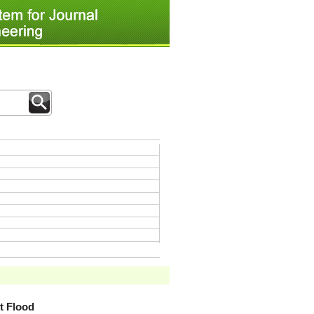
t Flood