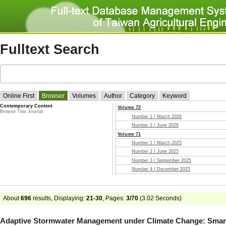
Fulltext Search
Online First
Browser
Volumes
Author
Category
Keyword
Contemporary Content
Volume 72
Browse This Journal
Number 1 / March 2026
Number 2 / June 2026
Volume 71
Number 1 / March 2025
Number 2 / June 2025
Number 3 / September 2025
Number 4 / December 2025
Volume 70
Number 1 / March 2024
Number 2 / June 2024
About
696
results, Displaying:
21-30
, Pages:
3/70
(
3.02
Seconds)
Number 3 / September 2024
Number 4 / December 2024
Adaptive Stormwater Management under Climate Change: Smar
Volume 69