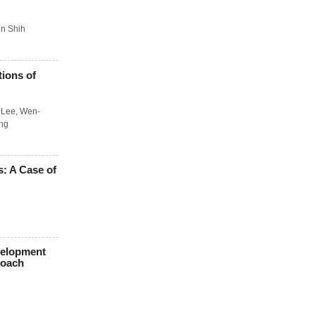
n Shih
tions of
oLee
,
Wen-
ng
: A Case of
velopment
roach