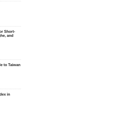
or Short-
ghe, and
le to Taiwan
dex in