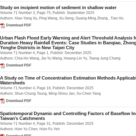
Number 2 / June 2018
Study on incipient motion of sediment in shallow water
Number 3 / September 2018
Volume 71 Number 3
, Page 75, Publish: September 2025
Number 4 / December 2018
Authors:
Xiao-Yang Xu
,
Ping Wang
,
Xu Geng
,
Guang-Ming Zhang
,
Tian Hu
Volume 63
Download PDF
Number 1 / March 2017
Number 2 / June 2017
Number 3 / September 2017
Urban Flash Flood Early Warning and Alert Threshold Analysis f
Number 4 / December 2017
Duration Heavy Rainfall Events: Case Studies in Banqiao, Zhon
Yonghe Districts in New Taipei City
Volume 62
Volume 71 Number 4
, Page 1, Publish: December 2025
Number 1 / March 2016
Authors:
Chia-Ho Wang
,
Jia-Yu Wang
,
Hsiang-Lin Yu
,
Tsang-Jung Chang
Number 2 / June 2016
Number 3 / September 2016
Download PDF
Number 4 / December 2016
Volume 61
A Study on Time of Concentration Estimation Methods Applicab
Number 1 / March 2015
Watersheds
Number 2 / June 2015
Volume 71 Number 4
, Page 16, Publish: December 2025
Number 3 / September 2015
Authors:
Shun-Chung Tsung
,
Ming-Shiou Jan
,
Xu-Chen Yang
Number 4 / December 2015
Download PDF
Volume 60
Number 1 / March 2014
Number 2 / June 2014
Spatiotemporal Dynamic and Controlling Factors of Baseflow In
Number 3 / September 2014
Taiwan’s Catchments
Number 4 / December 2014
Volume 71 Number 4
, Page 31, Publish: December 2025
Volume 59
Authors:
Hsin-Yu Chen
,
Hsin-Fu Yeh
Number 1 / March 2013
Download PDF