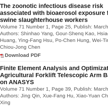
Number 4 / December 2019
The zoonotic infectious disease risk
Volume 64
associated with bioaerosol exposure 
Number 1 / March 2018
Number 2 / June 2018
swine slaughterhouse workers
Number 3 / September 2018
Number 4 / December 2018
Volume 71 Number 1
, Page 25, Publish: Marc
Volume 63
Authors:
Shinhao Yang
,
Gour-Shenq Kao
,
Hsia
Number 1 / March 2017
Number 2 / June 2017
Huang
,
Ying-Fang Hsu
,
Po-Chen Hung
,
Wei-Ti
Number 3 / September 2017
Chiou-Jong Chen
Number 4 / December 2017
Volume 62
Download PDF
Number 1 / March 2016
Number 2 / June 2016
Number 3 / September 2016
Finite Element Analysis and Optimizat
Number 4 / December 2016
Agricultural Forklift Telescopic Arm 
Volume 61
Number 1 / March 2015
on ANASYS
Number 2 / June 2015
Number 3 / September 2015
Volume 71 Number 1
, Page 39, Publish: Marc
Number 4 / December 2015
Authors:
Jing Qin
,
Xue-Fang Hu
,
Xiao-Yuan C
Volume 60
Number 1 / March 2014
Xing
Number 2 / June 2014