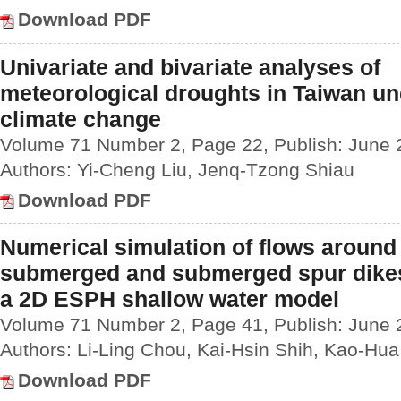
Download PDF
Number 3 / September 2009
Number 4 / December 2009
Volume 54
Univariate and bivariate analyses of
Number 1 / March 2008
Number 2 / June 2008
meteorological droughts in Taiwan un
Number 3 / September 2008
climate change
Number 4 / December 2008
Volume 53
Volume 71 Number 2
, Page 22, Publish: June
Number 1 / January 2020
Number 2 / June 2007
Authors:
Yi-Cheng Liu
,
Jenq-Tzong Shiau
Number 3 / September 2007
Download PDF
Number 4 / December 2007
Volume 52
Number 1 / March 2006
Numerical simulation of flows around
Number 2 / June 2006
Number 3 / September 2006
submerged and submerged spur dike
Number 4 / December 2006
a 2D ESPH shallow water model
Volume 51
Number 1 / March 2005
Volume 71 Number 2
, Page 41, Publish: June
Number 2 / June 2005
Authors:
Li-Ling Chou
,
Kai-Hsin Shih
,
Kao-Hua
Number 3 / September 2005
Number 4 / December 2005
Download PDF
Volume 50
Number 1 / March 2004