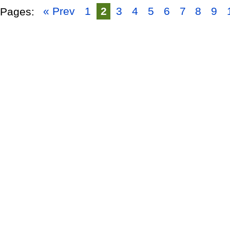
Number 1 / March 1999
Pages:
« Prev
1
2
3
4
5
6
7
8
9
Number 2 / June 1999
Number 3 / September 1999
Number 4 / December 1999
Volume 44
Number 1 / March 1998
Number 2 / June 1998
Number 3 / September 1998
Number 4 / December 1998
Volume 43
Number 1 / March 1997
Number 2 / June 1997
Number 3 / September 1997
Number 4 / December 1997
Volume 42
Number 1 / March 1996
Number 2 / June 1996
Number 3 / September 1996
Number 4 / December 1996
Volume 41
Number 1 / March 1995
Number 2 / June 1995
Number 3 / September 1995
Number 4 / December 1995