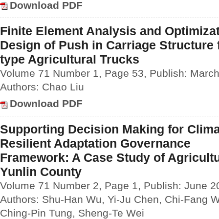
Number 3 / September 2014
Download PDF
Number 4 / December 2014
Volume 59
Finite Element Analysis and Optimiza
Number 1 / March 2013
Number 2 / June 2013
Design of Push in Carriage Structure 
Number 3 / September 2013
type Agricultural Trucks
Number 4 / December 2013
Volume 58
Volume 71 Number 1
, Page 53, Publish: Marc
Number 1 / March 2012
Number 2 / June 2012
Authors:
Chao Liu
Number 3 / September 2012
Download PDF
Number 4 / December 2012
Volume 57
Number 1 / March 2011
Supporting Decision Making for Clim
Number 2 / June 2011
Number 3 / September 2011
Resilient Adaptation Governance
Number 4 / December 2011
Framework: A Case Study of Agricultu
Volume 56
Number 1 / March 2010
Yunlin County
Number 2 / June 2010
Number 3 / September 2010
Volume 71 Number 2
, Page 1, Publish: June 
Number 4 / December 2010
Authors:
Shu-Han Wu
,
Yi-Ju Chen
,
Chi-Fang 
Volume 55
Number 1 / March 2009
Ching-Pin Tung
,
Sheng-Te Wei
Number 2 / June 2009