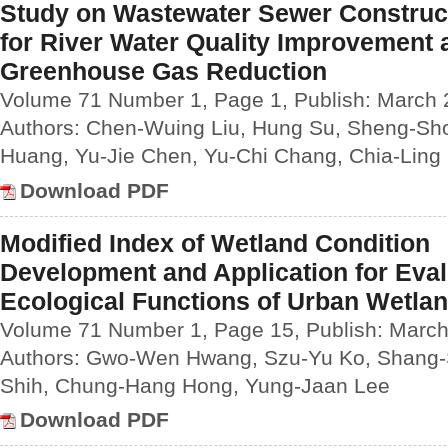
Study on Wastewater Sewer Construc
Volume 69
Number 1 / March 2023
for River Water Quality Improvement 
Number 2 / June 2023
Greenhouse Gas Reduction
Number 3 / September 2023
Number 4 / December 2023
Volume 71 Number 1
, Page 1, Publish: March
Volume 68
Authors:
Chen-Wuing Liu
,
Hung Su
,
Sheng-Sh
Number 1 / March 2022
Number 2 / June 2022
Huang
,
Yu-Jie Chen
,
Yu-Chi Chang
,
Chia-Ling
Number 3 / September 2022
Number 4 / December 2022
Download PDF
Volume 67
Number 1 / March 2021
Modified Index of Wetland Condition
Number 2 / June 2021
Number 3 / September 2021
Development and Application for Eval
Number 4 / December 2021
Volume 66
Ecological Functions of Urban Wetla
Number 1 / March 2020
Volume 71 Number 1
, Page 15, Publish: Marc
Number 2 / June 2020
Number 3 / September 2020
Authors:
Gwo-Wen Hwang
,
Szu-Yu Ko
,
Shang
Number 4 / December 2020
Shih
,
Chung-Hang Hong
,
Yung-Jaan Lee
Volume 65
Number 1 / March 2019
Download PDF
Number 2 / June 2019
Number 3 / September 2019