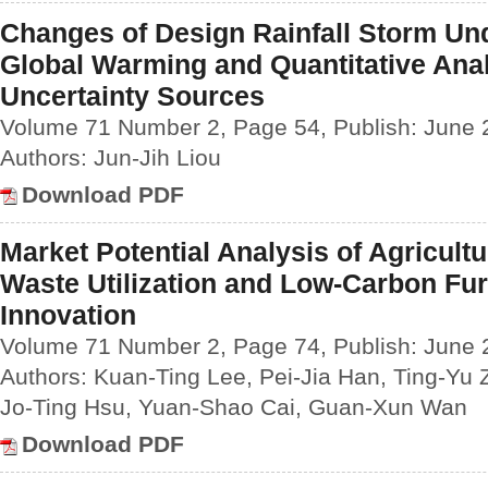
Number 2 / June 2004
Changes of Design Rainfall Storm Un
Number 3 / September 2004
Number 4 / December 2004
Global Warming and Quantitative Anal
Volume 49
Uncertainty Sources
Number 1 / March 2003
Number 2 / June 2003
Volume 71 Number 2
, Page 54, Publish: June
Number 3 / September 2003
Authors:
Jun-Jih Liou
Number 4 / December 2003
Volume 48
Download PDF
Number 1 / March 2002
Number 2 / June 2002
Number 3 / September 2002
Market Potential Analysis of Agricultu
Number 4 / December 2002
Waste Utilization and Low-Carbon Fur
Volume 47
Number 1 / March 2001
Innovation
Number 2 / June 2001
Number 3 / September 2001
Volume 71 Number 2
, Page 74, Publish: June
Number 4 / December 2001
Authors:
Kuan-Ting Lee
,
Pei-Jia Han
,
Ting-Yu 
Volume 46
Number 1 / March 2000
Jo-Ting Hsu
,
Yuan-Shao Cai
,
Guan-Xun Wan
Number 2 / June 2000
Number 3 / September 2000
Download PDF
Number 4 / December 2000
Volume 45