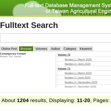
Fulltext Search
Online First
Browser
Volumes
Author
Category
Keyword
Contemporary Content
Volume 72
Browse This Journal
Number 1 / March 2026
Number 2 / June 2026
Volume 71
Number 1 / March 2025
Number 2 / June 2025
Number 3 / September 2025
Number 4 / December 2025
Volume 70
Number 1 / March 2024
About
1204
results, Displaying:
11-20
, Pages
Number 2 / June 2024
Number 3 / September 2024
Number 4 / December 2024