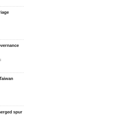
riage
overnance
i
 Taiwan
merged spur