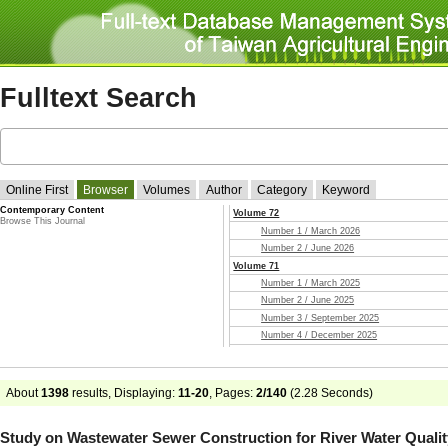
Fulltext Search
Online First
Browser
Volumes
Author
Category
Keyword
Contemporary Content
Volume 72
Browse This Journal
Number 1 / March 2026
Number 2 / June 2026
Volume 71
Number 1 / March 2025
Number 2 / June 2025
Number 3 / September 2025
Number 4 / December 2025
Volume 70
Number 1 / March 2024
Number 2 / June 2024
About
1398
results, Displaying:
11-20
, Pages:
2/140
(
2.28
Seconds)
Number 3 / September 2024
Number 4 / December 2024
Study on Wastewater Sewer Construction for River Water Qualit
Volume 69