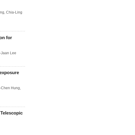
ang
,
Chia-Ling
on for
-Jaan Lee
 exposure
-Chen Hung
,
 Telescopic