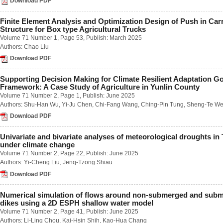
Download PDF
Number 2 / June 2018
Number 3 / September 2018
Finite Element Analysis and Optimization Design of Push in Car
Number 4 / December 2018
Structure for Box type Agricultural Trucks
Volume 63
Volume 71 Number 1
, Page 53, Publish: March 2025
Number 1 / March 2017
Authors:
Chao Liu
Number 2 / June 2017
Download PDF
Number 3 / September 2017
Number 4 / December 2017
Volume 62
Supporting Decision Making for Climate Resilient Adaptation G
Framework: A Case Study of Agriculture in Yunlin County
Number 1 / March 2016
Volume 71 Number 2
, Page 1, Publish: June 2025
Number 2 / June 2016
Number 3 / September 2016
Authors:
Shu-Han Wu
,
Yi-Ju Chen
,
Chi-Fang Wang
,
Ching-Pin Tung
,
Sheng-Te We
Number 4 / December 2016
Download PDF
Volume 61
Number 1 / March 2015
Univariate and bivariate analyses of meteorological droughts in
Number 2 / June 2015
under climate change
Number 3 / September 2015
Volume 71 Number 2
, Page 22, Publish: June 2025
Number 4 / December 2015
Authors:
Yi-Cheng Liu
,
Jenq-Tzong Shiau
Volume 60
Download PDF
Number 1 / March 2014
Number 2 / June 2014
Number 3 / September 2014
Numerical simulation of flows around non-submerged and sub
Number 4 / December 2014
dikes using a 2D ESPH shallow water model
Volume 59
Volume 71 Number 2
, Page 41, Publish: June 2025
Number 1 / March 2013
Authors:
Li-Ling Chou
,
Kai-Hsin Shih
,
Kao-Hua Chang