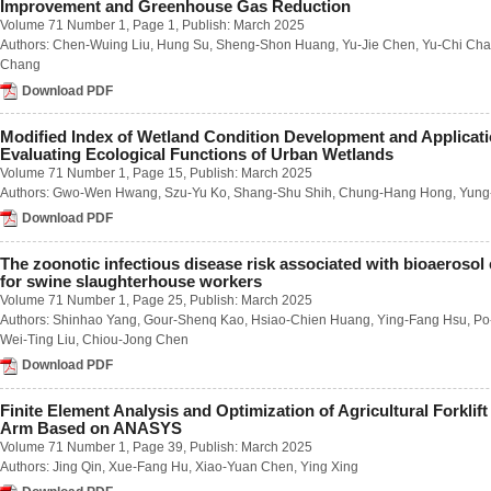
Improvement and Greenhouse Gas Reduction
Number 1 / March 2023
Volume 71 Number 1
, Page 1, Publish: March 2025
Number 2 / June 2023
Authors:
Chen-Wuing Liu
,
Hung Su
,
Sheng-Shon Huang
,
Yu-Jie Chen
,
Yu-Chi Ch
Number 3 / September 2023
Chang
Number 4 / December 2023
Volume 68
Download PDF
Number 1 / March 2022
Number 2 / June 2022
Modified Index of Wetland Condition Development and Applicati
Number 3 / September 2022
Evaluating Ecological Functions of Urban Wetlands
Number 4 / December 2022
Volume 71 Number 1
, Page 15, Publish: March 2025
Volume 67
Authors:
Gwo-Wen Hwang
,
Szu-Yu Ko
,
Shang-Shu Shih
,
Chung-Hang Hong
,
Yung
Number 1 / March 2021
Download PDF
Number 2 / June 2021
Number 3 / September 2021
Number 4 / December 2021
The zoonotic infectious disease risk associated with bioaerosol
for swine slaughterhouse workers
Volume 66
Number 1 / March 2020
Volume 71 Number 1
, Page 25, Publish: March 2025
Number 2 / June 2020
Authors:
Shinhao Yang
,
Gour-Shenq Kao
,
Hsiao-Chien Huang
,
Ying-Fang Hsu
,
Po
Number 3 / September 2020
Wei-Ting Liu
,
Chiou-Jong Chen
Number 4 / December 2020
Download PDF
Volume 65
Number 1 / March 2019
Finite Element Analysis and Optimization of Agricultural Forklift
Number 2 / June 2019
Arm Based on ANASYS
Number 3 / September 2019
Volume 71 Number 1
, Page 39, Publish: March 2025
Number 4 / December 2019
Authors:
Jing Qin
,
Xue-Fang Hu
,
Xiao-Yuan Chen
,
Ying Xing
Volume 64
Number 1 / March 2018