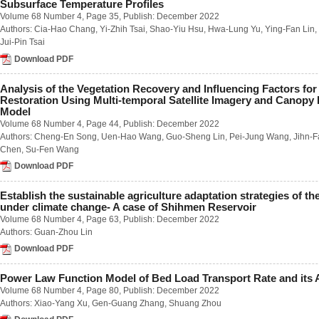
Subsurface Temperature Profiles
Number 1 / March 2023
Volume 68 Number 4
, Page 35, Publish: December 2022
Number 2 / June 2023
Authors:
Cia-Hao Chang
,
Yi-Zhih Tsai
,
Shao-Yiu Hsu
,
Hwa-Lung Yu
,
Ying-Fan Lin
,
Number 3 / September 2023
Jui-Pin Tsai
Number 4 / December 2023
Volume 68
Download PDF
Number 1 / March 2022
Number 2 / June 2022
Analysis of the Vegetation Recovery and Influencing Factors for
Number 3 / September 2022
Restoration Using Multi-temporal Satellite Imagery and Canopy 
Number 4 / December 2022
Model
Volume 67
Volume 68 Number 4
, Page 44, Publish: December 2022
Number 1 / March 2021
Authors:
Cheng-En Song
,
Uen-Hao Wang
,
Guo-Sheng Lin
,
Pei-Jung Wang
,
Jihn-F
Number 2 / June 2021
Chen
,
Su-Fen Wang
Number 3 / September 2021
Download PDF
Number 4 / December 2021
Volume 66
Number 1 / March 2020
Establish the sustainable agriculture adaptation strategies of th
under climate change- A case of Shihmen Reservoir
Number 2 / June 2020
Volume 68 Number 4
, Page 63, Publish: December 2022
Number 3 / September 2020
Authors:
Guan-Zhou Lin
Number 4 / December 2020
Volume 65
Download PDF
Number 1 / March 2019
Number 2 / June 2019
Power Law Function Model of Bed Load Transport Rate and its 
Number 3 / September 2019
Volume 68 Number 4
, Page 80, Publish: December 2022
Number 4 / December 2019
Authors:
Xiao-Yang Xu
,
Gen-Guang Zhang
,
Shuang Zhou
Volume 64
Number 1 / March 2018