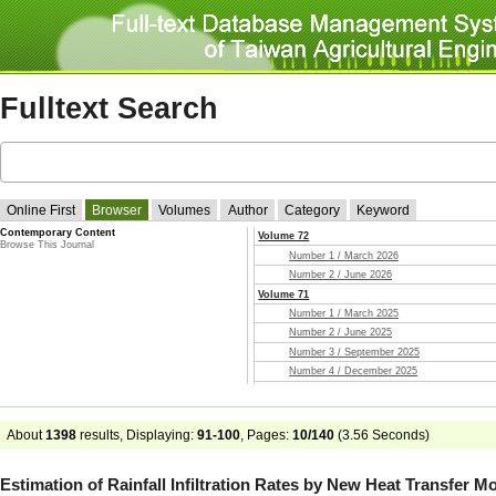
Fulltext Search
Online First
Browser
Volumes
Author
Category
Keyword
Contemporary Content
Volume 72
Browse This Journal
Number 1 / March 2026
Number 2 / June 2026
Volume 71
Number 1 / March 2025
Number 2 / June 2025
Number 3 / September 2025
Number 4 / December 2025
Volume 70
Number 1 / March 2024
Number 2 / June 2024
About
1398
results, Displaying:
91-100
, Pages:
10/140
(
3.56
Seconds)
Number 3 / September 2024
Number 4 / December 2024
Estimation of Rainfall Infiltration Rates by New Heat Transfer M
Volume 69