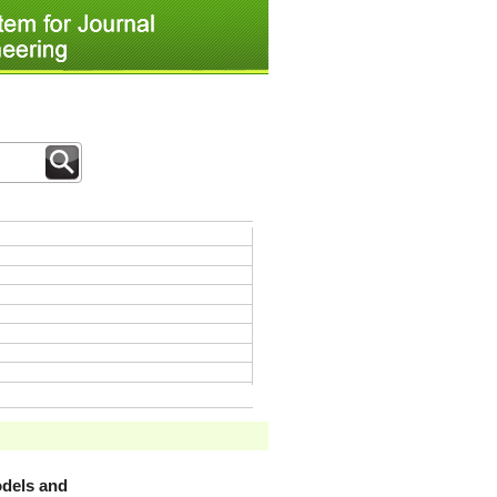
odels and