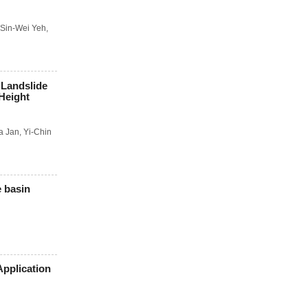
Sin-Wei Yeh
,
 Landslide
Height
a Jan
,
Yi-Chin
e basin
Application