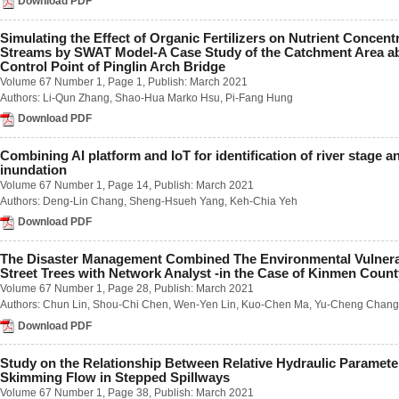
Download PDF
Number 2 / June 2018
Number 3 / September 2018
Simulating the Effect of Organic Fertilizers on Nutrient Concentr
Number 4 / December 2018
Streams by SWAT Model-A Case Study of the Catchment Area a
Volume 63
Control Point of Pinglin Arch Bridge
Number 1 / March 2017
Volume 67 Number 1
, Page 1, Publish: March 2021
Number 2 / June 2017
Authors:
Li-Qun Zhang
,
Shao-Hua Marko Hsu
,
Pi-Fang Hung
Number 3 / September 2017
Download PDF
Number 4 / December 2017
Volume 62
Combining AI platform and IoT for identification of river stage 
Number 1 / March 2016
inundation
Number 2 / June 2016
Volume 67 Number 1
, Page 14, Publish: March 2021
Number 3 / September 2016
Authors:
Deng-Lin Chang
,
Sheng-Hsueh Yang
,
Keh-Chia Yeh
Number 4 / December 2016
Volume 61
Download PDF
Number 1 / March 2015
Number 2 / June 2015
The Disaster Management Combined The Environmental Vulnerab
Number 3 / September 2015
Street Trees with Network Analyst -in the Case of Kinmen Count
Number 4 / December 2015
Volume 67 Number 1
, Page 28, Publish: March 2021
Volume 60
Authors:
Chun Lin
,
Shou-Chi Chen
,
Wen-Yen Lin
,
Kuo-Chen Ma
,
Yu-Cheng Chang
Number 1 / March 2014
Download PDF
Number 2 / June 2014
Number 3 / September 2014
Number 4 / December 2014
Study on the Relationship Between Relative Hydraulic Paramete
Volume 59
Skimming Flow in Stepped Spillways
Number 1 / March 2013
Volume 67 Number 1
, Page 38, Publish: March 2021