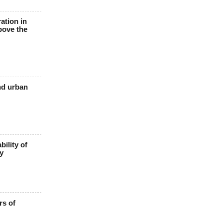
ation in
bove the
and urban
ility of
y
rs of