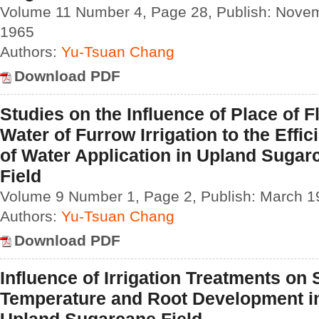
Number 4 / December 2019
Volume 11 Number 4
, Page 28, Publish: Nove
Volume 64
Number 1 / March 2018
1965
Number 2 / June 2018
Authors:
Yu-Tsuan Chang
Number 3 / September 2018
Number 4 / December 2018
Download PDF
Volume 63
Number 1 / March 2017
Number 2 / June 2017
Studies on the Influence of Place of 
Number 3 / September 2017
Water of Furrow Irrigation to the Effic
Number 4 / December 2017
Volume 62
of Water Application in Upland Sugar
Number 1 / March 2016
Field
Number 2 / June 2016
Number 3 / September 2016
Volume 9 Number 1
, Page 2, Publish: March 
Number 4 / December 2016
Volume 61
Authors:
Yu-Tsuan Chang
Number 1 / March 2015
Download PDF
Number 2 / June 2015
Number 3 / September 2015
Number 4 / December 2015
Influence of Irrigation Treatments on 
Volume 60
Number 1 / March 2014
Temperature and Root Development i
Number 2 / June 2014
Number 3 / September 2014