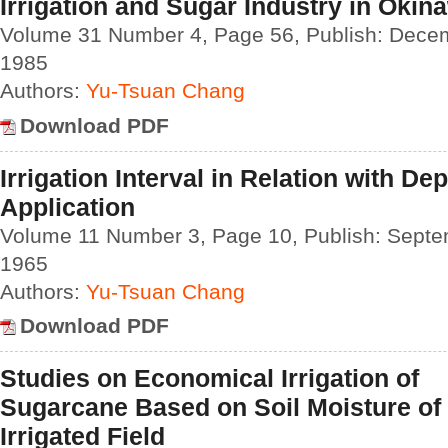
Irrigation and Sugar Industry in Okin
Volume 69
Number 1 / March 2023
Volume 31 Number 4
, Page 56, Publish: Dece
Number 2 / June 2023
1985
Number 3 / September 2023
Number 4 / December 2023
Authors:
Yu-Tsuan Chang
Volume 68
Number 1 / March 2022
Download PDF
Number 2 / June 2022
Number 3 / September 2022
Irrigation Interval in Relation with Dep
Number 4 / December 2022
Volume 67
Application
Number 1 / March 2021
Number 2 / June 2021
Volume 11 Number 3
, Page 10, Publish: Sept
Number 3 / September 2021
1965
Number 4 / December 2021
Volume 66
Authors:
Yu-Tsuan Chang
Number 1 / March 2020
Download PDF
Number 2 / June 2020
Number 3 / September 2020
Number 4 / December 2020
Studies on Economical Irrigation of
Volume 65
Number 1 / March 2019
Sugarcane Based on Soil Moisture of
Number 2 / June 2019
Irrigated Field
Number 3 / September 2019