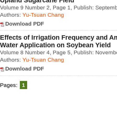
Upland Sugarcane Field
Number 4 / December 2014
Volume 9 Number 2
, Page 1, Publish: Septem
Volume 59
Authors:
Yu-Tsuan Chang
Number 1 / March 2013
Number 2 / June 2013
Download PDF
Number 3 / September 2013
Number 4 / December 2013
Volume 58
Effects of Irrigation Frequency and 
Number 1 / March 2012
Number 2 / June 2012
Water Application on Soybean Yield
Number 3 / September 2012
Volume 8 Number 4
, Page 5, Publish: Novemb
Number 4 / December 2012
Volume 57
Authors:
Yu-Tsuan Chang
Number 1 / March 2011
Number 2 / June 2011
Download PDF
Number 3 / September 2011
Number 4 / December 2011
Volume 56
Pages:
1
Number 1 / March 2010
Number 2 / June 2010
Number 3 / September 2010
Number 4 / December 2010
Volume 55
Number 1 / March 2009
Number 2 / June 2009