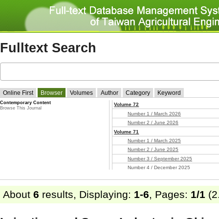
Fulltext Search
Online First
Browser
Volumes
Author
Category
Keyword
Contemporary Content
Volume 72
Browse This Journal
Number 1 / March 2026
Number 2 / June 2026
Volume 71
Number 1 / March 2025
Number 2 / June 2025
Number 3 / September 2025
Number 4 / December 2025
Volume 70
Number 1 / March 2024
About
6
results, Displaying:
1-6
, Pages:
1/1
(
2
Number 2 / June 2024
Number 3 / September 2024
Number 4 / December 2024