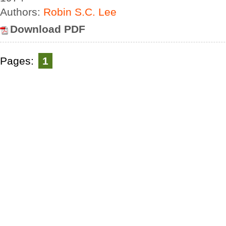
Number 4 / December 2019
Authors:
Robin S.C. Lee
Volume 64
Number 1 / March 2018
Download PDF
Number 2 / June 2018
Number 3 / September 2018
Number 4 / December 2018
Pages:
1
Volume 63
Number 1 / March 2017
Number 2 / June 2017
Number 3 / September 2017
Number 4 / December 2017
Volume 62
Number 1 / March 2016
Number 2 / June 2016
Number 3 / September 2016
Number 4 / December 2016
Volume 61
Number 1 / March 2015
Number 2 / June 2015
Number 3 / September 2015
Number 4 / December 2015
Volume 60
Number 1 / March 2014
Number 2 / June 2014