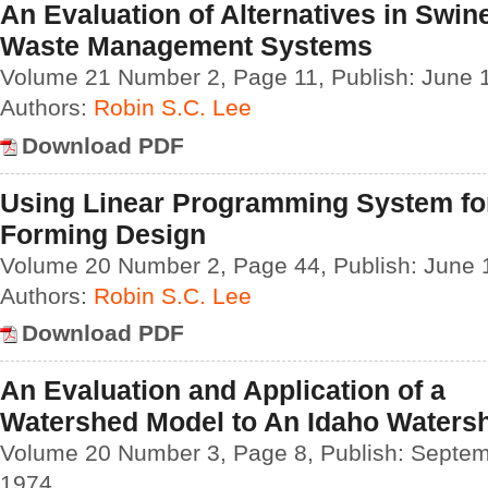
An Evaluation of Alternatives in Swin
Volume 69
Number 1 / March 2023
Waste Management Systems
Number 2 / June 2023
Volume 21 Number 2
, Page 11, Publish: June
Number 3 / September 2023
Number 4 / December 2023
Authors:
Robin S.C. Lee
Volume 68
Number 1 / March 2022
Download PDF
Number 2 / June 2022
Number 3 / September 2022
Using Linear Programming System fo
Number 4 / December 2022
Volume 67
Forming Design
Number 1 / March 2021
Number 2 / June 2021
Volume 20 Number 2
, Page 44, Publish: June
Number 3 / September 2021
Authors:
Robin S.C. Lee
Number 4 / December 2021
Volume 66
Download PDF
Number 1 / March 2020
Number 2 / June 2020
Number 3 / September 2020
An Evaluation and Application of a
Number 4 / December 2020
Watershed Model to An Idaho Waters
Volume 65
Number 1 / March 2019
Volume 20 Number 3
, Page 8, Publish: Septe
Number 2 / June 2019
Number 3 / September 2019
1974