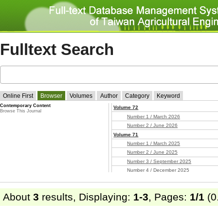
Fulltext Search
Online First
Browser
Volumes
Author
Category
Keyword
Contemporary Content
Volume 72
Browse This Journal
Number 1 / March 2026
Number 2 / June 2026
Volume 71
Number 1 / March 2025
Number 2 / June 2025
Number 3 / September 2025
Number 4 / December 2025
Volume 70
Number 1 / March 2024
About
3
results, Displaying:
1-3
, Pages:
1/1
(
0
Number 2 / June 2024
Number 3 / September 2024
Number 4 / December 2024