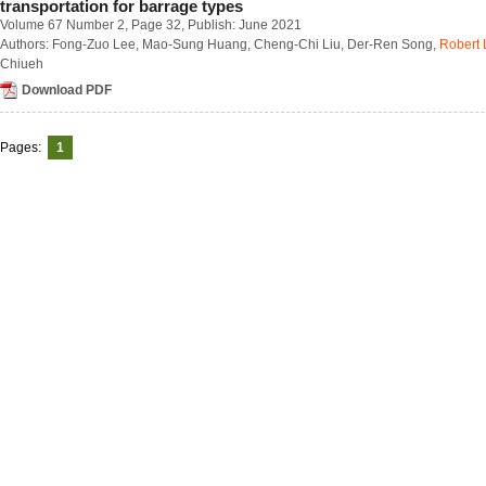
transportation for barrage types
Number 1 / March 2023
Volume 67 Number 2
, Page 32, Publish: June 2021
Number 2 / June 2023
Authors:
Fong-Zuo Lee
,
Mao-Sung Huang
,
Cheng-Chi Liu
,
Der-Ren Song
,
Robert 
Number 3 / September 2023
Chiueh
Number 4 / December 2023
Volume 68
Download PDF
Number 1 / March 2022
Number 2 / June 2022
Number 3 / September 2022
Pages:
1
Number 4 / December 2022
Volume 67
Number 1 / March 2021
Number 2 / June 2021
Number 3 / September 2021
Number 4 / December 2021
Volume 66
Number 1 / March 2020
Number 2 / June 2020
Number 3 / September 2020
Number 4 / December 2020
Volume 65
Number 1 / March 2019
Number 2 / June 2019
Number 3 / September 2019
Number 4 / December 2019
Volume 64
Number 1 / March 2018