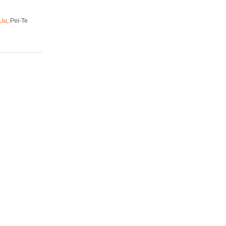
Liu
,
Pei-Te