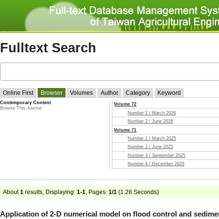
Fulltext Search
Online First
Browser
Volumes
Author
Category
Keyword
Contemporary Content
Volume 72
Browse This Journal
Number 1 / March 2026
Number 2 / June 2026
Volume 71
Number 1 / March 2025
Number 2 / June 2025
Number 3 / September 2025
Number 4 / December 2025
Volume 70
Number 1 / March 2024
Number 2 / June 2024
About
1
results, Displaying:
1-1
, Pages:
1/1
(
1.28
Seconds)
Number 3 / September 2024
Number 4 / December 2024
Application of 2-D numerical model on flood control and sedime
Volume 69