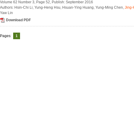
Volume 62 Number 3
, Page 52, Publish: September 2016
Number 1 / March 2023
Authors:
Hsin-Chi Li
,
Yung-Heng Hsu
,
Hsuan-Ying Huang
,
Yung-Ming Chen
,
Jing-
Number 2 / June 2023
Yaw Lin
Number 3 / September 2023
Number 4 / December 2023
Download PDF
Volume 68
Number 1 / March 2022
Number 2 / June 2022
Pages:
1
Number 3 / September 2022
Number 4 / December 2022
Volume 67
Number 1 / March 2021
Number 2 / June 2021
Number 3 / September 2021
Number 4 / December 2021
Volume 66
Number 1 / March 2020
Number 2 / June 2020
Number 3 / September 2020
Number 4 / December 2020
Volume 65
Number 1 / March 2019
Number 2 / June 2019
Number 3 / September 2019
Number 4 / December 2019
Volume 64
Number 1 / March 2018