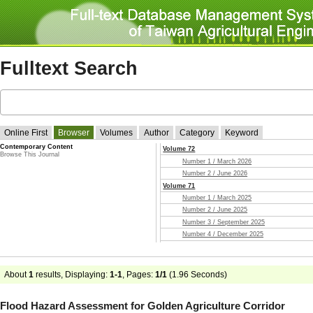
Fulltext Search
Online First
Browser
Volumes
Author
Category
Keyword
Contemporary Content
Volume 72
Browse This Journal
Number 1 / March 2026
Number 2 / June 2026
Volume 71
Number 1 / March 2025
Number 2 / June 2025
Number 3 / September 2025
Number 4 / December 2025
Volume 70
Number 1 / March 2024
Number 2 / June 2024
About
1
results, Displaying:
1-1
, Pages:
1/1
(
1.96
Seconds)
Number 3 / September 2024
Number 4 / December 2024
Flood Hazard Assessment for Golden Agriculture Corridor
Volume 69