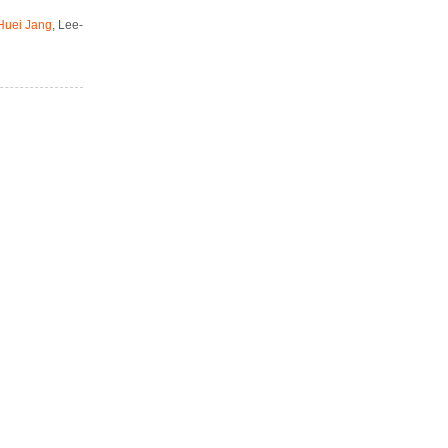
Huei Jang
,
Lee-