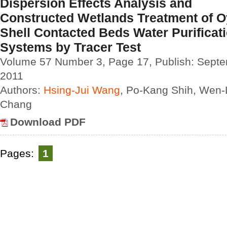
Dispersion Effects Analysis and
Volume 69
Number 1 / March 2023
Constructed Wetlands Treatment of O
Number 2 / June 2023
Shell Contacted Beds Water Purificat
Number 3 / September 2023
Number 4 / December 2023
Systems by Tracer Test
Volume 68
Volume 57 Number 3
, Page 17, Publish: Sept
Number 1 / March 2022
Number 2 / June 2022
2011
Number 3 / September 2022
Authors:
Hsing-Jui Wang
,
Po-Kang Shih
Number 4 / December 2022
,
Wen-
Volume 67
Chang
Number 1 / March 2021
Number 2 / June 2021
Download PDF
Number 3 / September 2021
Number 4 / December 2021
Volume 66
Pages:
1
Number 1 / March 2020
Number 2 / June 2020
Number 3 / September 2020
Number 4 / December 2020
Volume 65
Number 1 / March 2019
Number 2 / June 2019
Number 3 / September 2019