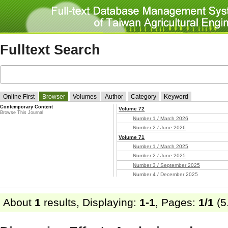
Fulltext Search
Online First
Browser
Volumes
Author
Category
Keyword
Contemporary Content
Volume 72
Browse This Journal
Number 1 / March 2026
Number 2 / June 2026
Volume 71
Number 1 / March 2025
Number 2 / June 2025
Number 3 / September 2025
Number 4 / December 2025
Volume 70
Number 1 / March 2024
About
1
results, Displaying:
1-1
, Pages:
1/1
(
5
Number 2 / June 2024
Number 3 / September 2024
Number 4 / December 2024