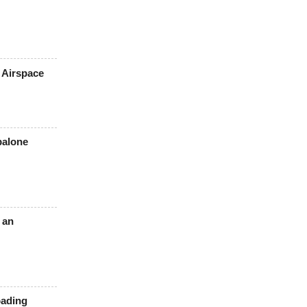
 Airspace
balone
 an
oading