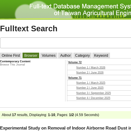
Fulltext Search
Online First
Browser
Volumes
Author
Category
Keyword
Contemporary Content
Volume 72
Browse This Journal
Number 1 / March 2026
Number 2 / June 2026
Volume 71
Number 1 / March 2025
Number 2 / June 2025
Number 3 / September 2025
Number 4 / December 2025
Volume 70
Number 1 / March 2024
Number 2 / June 2024
About
17
results, Displaying:
1-10
, Pages:
1/2
(
4.59
Seconds)
Number 3 / September 2024
Number 4 / December 2024
Experimental Study on Removal of Indoor Airborne Road Dust i
Volume 69