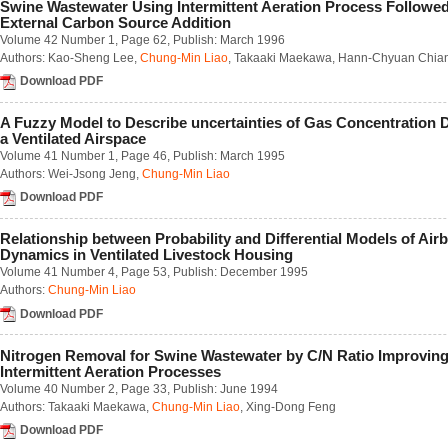
Swine Wastewater Using Intermittent Aeration Process Followe
Number 2 / June 2018
External Carbon Source Addition
Number 3 / September 2018
Volume 42 Number 1
, Page 62, Publish: March 1996
Number 4 / December 2018
Authors:
Kao-Sheng Lee
,
Chung-Min Liao
,
Takaaki Maekawa
,
Hann-Chyuan Chia
Volume 63
Download PDF
Number 1 / March 2017
Number 2 / June 2017
A Fuzzy Model to Describe uncertainties of Gas Concentration 
Number 3 / September 2017
a Ventilated Airspace
Number 4 / December 2017
Volume 41 Number 1
, Page 46, Publish: March 1995
Volume 62
Authors:
Wei-Jsong Jeng
,
Chung-Min Liao
Number 1 / March 2016
Number 2 / June 2016
Download PDF
Number 3 / September 2016
Number 4 / December 2016
Relationship between Probability and Differential Models of Air
Volume 61
Dynamics in Ventilated Livestock Housing
Number 1 / March 2015
Volume 41 Number 4
, Page 53, Publish: December 1995
Number 2 / June 2015
Authors:
Chung-Min Liao
Number 3 / September 2015
Download PDF
Number 4 / December 2015
Volume 60
Number 1 / March 2014
Nitrogen Removal for Swine Wastewater by C/N Ratio Improvin
Number 2 / June 2014
Intermittent Aeration Processes
Number 3 / September 2014
Volume 40 Number 2
, Page 33, Publish: June 1994
Number 4 / December 2014
Authors:
Takaaki Maekawa
,
Chung-Min Liao
,
Xing-Dong Feng
Volume 59
Download PDF
Number 1 / March 2013