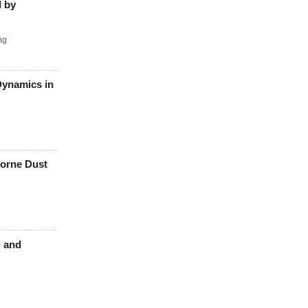
d by
ng
Dynamics in
borne Dust
g and