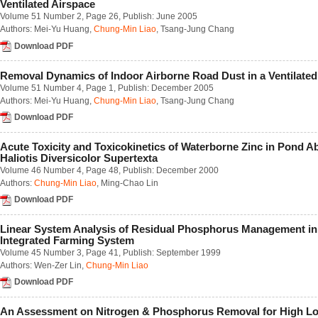
Ventilated Airspace
Number 1 / March 2023
Volume 51 Number 2
, Page 26, Publish: June 2005
Number 2 / June 2023
Authors:
Mei-Yu Huang
,
Chung-Min Liao
,
Tsang-Jung Chang
Number 3 / September 2023
Number 4 / December 2023
Download PDF
Volume 68
Number 1 / March 2022
Removal Dynamics of Indoor Airborne Road Dust in a Ventilated
Number 2 / June 2022
Volume 51 Number 4
, Page 1, Publish: December 2005
Number 3 / September 2022
Authors:
Mei-Yu Huang
,
Chung-Min Liao
,
Tsang-Jung Chang
Number 4 / December 2022
Download PDF
Volume 67
Number 1 / March 2021
Number 2 / June 2021
Acute Toxicity and Toxicokinetics of Waterborne Zinc in Pond A
Number 3 / September 2021
Haliotis Diversicolor Supertexta
Number 4 / December 2021
Volume 46 Number 4
, Page 48, Publish: December 2000
Volume 66
Authors:
Chung-Min Liao
,
Ming-Chao Lin
Number 1 / March 2020
Download PDF
Number 2 / June 2020
Number 3 / September 2020
Linear System Analysis of Residual Phosphorus Management in
Number 4 / December 2020
Integrated Farming System
Volume 65
Volume 45 Number 3
, Page 41, Publish: September 1999
Number 1 / March 2019
Authors:
Wen-Zer Lin
,
Chung-Min Liao
Number 2 / June 2019
Number 3 / September 2019
Download PDF
Number 4 / December 2019
Volume 64
An Assessment on Nitrogen & Phosphorus Removal for High L
Number 1 / March 2018