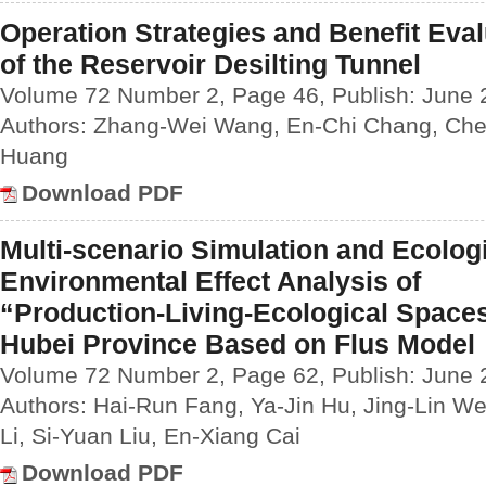
Number 2 / June 2004
Operation Strategies and Benefit Eval
Number 3 / September 2004
Number 4 / December 2004
of the Reservoir Desilting Tunnel
Volume 49
Volume 72 Number 2
, Page 46, Publish: June
Number 1 / March 2003
Number 2 / June 2003
Authors:
Zhang-Wei Wang
,
En-Chi Chang
,
Che
Number 3 / September 2003
Huang
Number 4 / December 2003
Volume 48
Download PDF
Number 1 / March 2002
Number 2 / June 2002
Number 3 / September 2002
Multi-scenario Simulation and Ecolog
Number 4 / December 2002
Environmental Effect Analysis of
Volume 47
Number 1 / March 2001
“Production-Living-Ecological Spaces
Number 2 / June 2001
Number 3 / September 2001
Hubei Province Based on Flus Model
Number 4 / December 2001
Volume 72 Number 2
, Page 62, Publish: June
Volume 46
Number 1 / March 2000
Authors:
Hai-Run Fang
,
Ya-Jin Hu
,
Jing-Lin We
Number 2 / June 2000
Li
,
Si-Yuan Liu
,
En-Xiang Cai
Number 3 / September 2000
Number 4 / December 2000
Download PDF
Volume 45