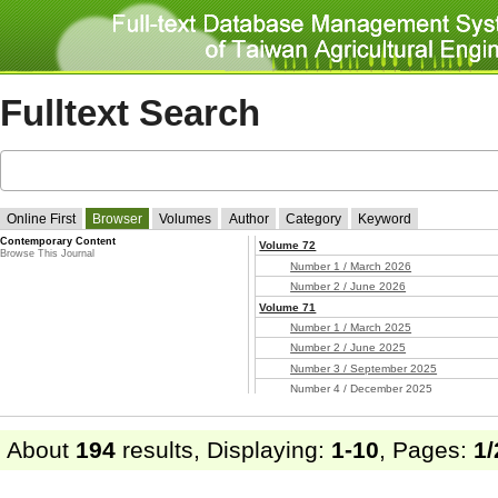
Fulltext Search
Online First
Browser
Volumes
Author
Category
Keyword
Contemporary Content
Volume 72
Browse This Journal
Number 1 / March 2026
Number 2 / June 2026
Volume 71
Number 1 / March 2025
Number 2 / June 2025
Number 3 / September 2025
Number 4 / December 2025
Volume 70
Number 1 / March 2024
About
194
results, Displaying:
1-10
, Pages:
1/
Number 2 / June 2024
Number 3 / September 2024
Number 4 / December 2024