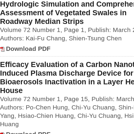
Hydrologic Simulation and Comprehe
Volume 69
Number 1 / March 2023
Assessment of Vegetated Swales in
Number 2 / June 2023
Roadway Median Strips
Number 3 / September 2023
Number 4 / December 2023
Volume 72 Number 1
, Page 1, Publish: March
Volume 68
Authors:
Kai-Fu Chang
,
Shien-Tsung Chen
Number 1 / March 2022
Number 2 / June 2022
Download PDF
Number 3 / September 2022
Number 4 / December 2022
Volume 67
Efficacy Evaluation of a Carbon Nano
Number 1 / March 2021
Number 2 / June 2021
Induced Plasma Discharge Device for
Number 3 / September 2021
Bioaerosols Inactivation in a Layer H
Number 4 / December 2021
Volume 66
House
Number 1 / March 2020
Volume 72 Number 1
, Page 15, Publish: Marc
Number 2 / June 2020
Number 3 / September 2020
Authors:
Po-Chen Hung
,
Chi-Yu Chuang
,
Shin
Number 4 / December 2020
Yang
,
Hsiao-Chien Huang
,
Chi-Yu Chuang
,
Hsi
Volume 65
Number 1 / March 2019
Huang
Number 2 / June 2019
Number 3 / September 2019