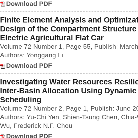
Number 3 / September 2014
Download PDF
Number 4 / December 2014
Volume 59
Finite Element Analysis and Optimiza
Number 1 / March 2013
Number 2 / June 2013
Design of the Compartment Structure
Number 3 / September 2013
Electric Agricultural Flat Car
Number 4 / December 2013
Volume 58
Volume 72 Number 1
, Page 55, Publish: Marc
Number 1 / March 2012
Number 2 / June 2012
Authors:
Yonggang Li
Number 3 / September 2012
Number 4 / December 2012
Download PDF
Volume 57
Number 1 / March 2011
Investigating Water Resources Resili
Number 2 / June 2011
Number 3 / September 2011
Inter-Basin Allocation Using Dynamic
Number 4 / December 2011
Scheduling
Volume 56
Number 1 / March 2010
Volume 72 Number 2
, Page 1, Publish: June 
Number 2 / June 2010
Number 3 / September 2010
Authors:
Yu-Chi Yen
,
Shien-Tsung Chen
,
Chia
Number 4 / December 2010
Wu
,
Frederick N.F. Chou
Volume 55
Number 1 / March 2009
Download PDF
Number 2 / June 2009