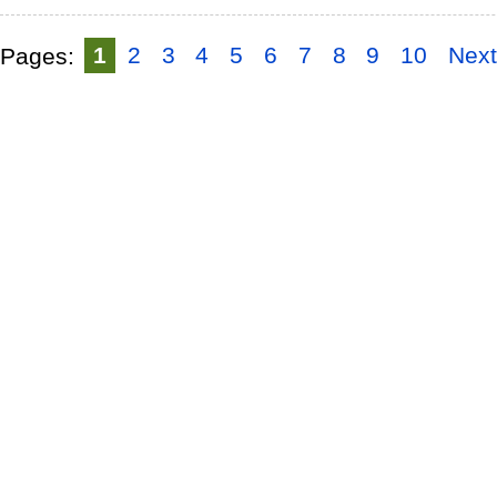
Number 1 / March 1999
Number 2 / June 1999
Pages:
1
2
3
4
5
6
7
8
9
10
Next
Number 3 / September 1999
Number 4 / December 1999
Volume 44
Number 1 / March 1998
Number 2 / June 1998
Number 3 / September 1998
Number 4 / December 1998
Volume 43
Number 1 / March 1997
Number 2 / June 1997
Number 3 / September 1997
Number 4 / December 1997
Volume 42
Number 1 / March 1996
Number 2 / June 1996
Number 3 / September 1996
Number 4 / December 1996
Volume 41
Number 1 / March 1995
Number 2 / June 1995
Number 3 / September 1995
Number 4 / December 1995