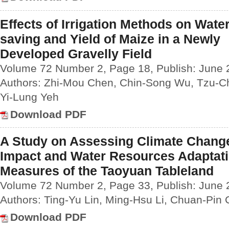
Number 3 / September 2009
Number 4 / December 2009
Effects of Irrigation Methods on Water
Volume 54
saving and Yield of Maize in a Newly
Number 1 / March 2008
Number 2 / June 2008
Developed Gravelly Field
Number 3 / September 2008
Volume 72 Number 2
, Page 18, Publish: June
Number 4 / December 2008
Volume 53
Authors:
Zhi-Mou Chen
,
Chin-Song Wu
,
Tzu-C
Number 1 / January 2020
Number 2 / June 2007
Yi-Lung Yeh
Number 3 / September 2007
Download PDF
Number 4 / December 2007
Volume 52
Number 1 / March 2006
A Study on Assessing Climate Chang
Number 2 / June 2006
Number 3 / September 2006
Impact and Water Resources Adaptat
Number 4 / December 2006
Measures of the Taoyuan Tableland
Volume 51
Number 1 / March 2005
Volume 72 Number 2
, Page 33, Publish: June
Number 2 / June 2005
Authors:
Ting-Yu Lin
,
Ming-Hsu Li
,
Chuan-Pin 
Number 3 / September 2005
Number 4 / December 2005
Download PDF
Volume 50
Number 1 / March 2004