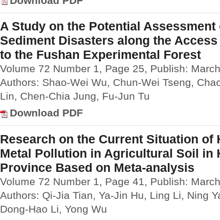
Download PDF
Number 4 / December 2019
Volume 64
A Study on the Potential Assessment 
Number 1 / March 2018
Number 2 / June 2018
Sediment Disasters along the Acces
Number 3 / September 2018
Number 4 / December 2018
to the Fushan Experimental Forest
Volume 63
Volume 72 Number 1
, Page 25, Publish: Marc
Number 1 / March 2017
Number 2 / June 2017
Authors:
Shao-Wei Wu
,
Chun-Wei Tseng
,
Cha
Number 3 / September 2017
Lin
,
Chen-Chia Jung
,
Fu-Jun Tu
Number 4 / December 2017
Volume 62
Download PDF
Number 1 / March 2016
Number 2 / June 2016
Number 3 / September 2016
Research on the Current Situation of
Number 4 / December 2016
Metal Pollution in Agricultural Soil i
Volume 61
Number 1 / March 2015
Province Based on Meta-analysis
Number 2 / June 2015
Number 3 / September 2015
Volume 72 Number 1
, Page 41, Publish: Marc
Number 4 / December 2015
Authors:
Qi-Jia Tian
,
Ya-Jin Hu
,
Ling Li
,
Ning Y
Volume 60
Number 1 / March 2014
Dong-Hao Li
,
Yong Wu
Number 2 / June 2014