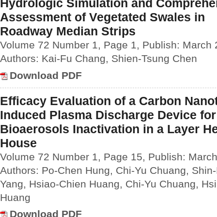
Hydrologic Simulation and Comprehe
Volume 69
Number 1 / March 2023
Assessment of Vegetated Swales in
Number 2 / June 2023
Roadway Median Strips
Number 3 / September 2023
Number 4 / December 2023
Volume 72 Number 1
, Page 1, Publish: March
Volume 68
Authors:
Kai-Fu Chang
,
Shien-Tsung Chen
Number 1 / March 2022
Number 2 / June 2022
Download PDF
Number 3 / September 2022
Number 4 / December 2022
Volume 67
Efficacy Evaluation of a Carbon Nano
Number 1 / March 2021
Number 2 / June 2021
Induced Plasma Discharge Device for
Number 3 / September 2021
Bioaerosols Inactivation in a Layer H
Number 4 / December 2021
Volume 66
House
Number 1 / March 2020
Volume 72 Number 1
, Page 15, Publish: Marc
Number 2 / June 2020
Number 3 / September 2020
Authors:
Po-Chen Hung
,
Chi-Yu Chuang
,
Shin
Number 4 / December 2020
Yang
,
Hsiao-Chien Huang
,
Chi-Yu Chuang
,
Hsi
Volume 65
Number 1 / March 2019
Huang
Number 2 / June 2019
Number 3 / September 2019
Download PDF