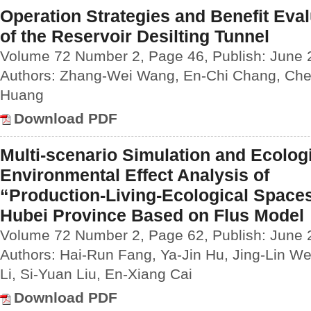
Number 2 / June 2004
Operation Strategies and Benefit Eval
Number 3 / September 2004
Number 4 / December 2004
of the Reservoir Desilting Tunnel
Volume 49
Volume 72 Number 2
, Page 46, Publish: June
Number 1 / March 2003
Number 2 / June 2003
Authors:
Zhang-Wei Wang
,
En-Chi Chang
,
Che
Number 3 / September 2003
Huang
Number 4 / December 2003
Volume 48
Download PDF
Number 1 / March 2002
Number 2 / June 2002
Number 3 / September 2002
Multi-scenario Simulation and Ecolog
Number 4 / December 2002
Environmental Effect Analysis of
Volume 47
Number 1 / March 2001
“Production-Living-Ecological Spaces
Number 2 / June 2001
Number 3 / September 2001
Hubei Province Based on Flus Model
Number 4 / December 2001
Volume 72 Number 2
, Page 62, Publish: June
Volume 46
Number 1 / March 2000
Authors:
Hai-Run Fang
,
Ya-Jin Hu
,
Jing-Lin We
Number 2 / June 2000
Li
,
Si-Yuan Liu
,
En-Xiang Cai
Number 3 / September 2000
Number 4 / December 2000
Download PDF
Volume 45