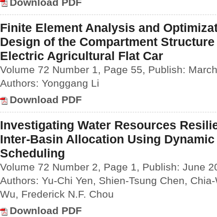
Download PDF
Number 4 / December 2014
Volume 59
Finite Element Analysis and Optimiza
Number 1 / March 2013
Number 2 / June 2013
Design of the Compartment Structure
Number 3 / September 2013
Electric Agricultural Flat Car
Number 4 / December 2013
Volume 58
Volume 72 Number 1
, Page 55, Publish: Marc
Number 1 / March 2012
Number 2 / June 2012
Authors:
Yonggang Li
Number 3 / September 2012
Number 4 / December 2012
Download PDF
Volume 57
Number 1 / March 2011
Investigating Water Resources Resili
Number 2 / June 2011
Number 3 / September 2011
Inter-Basin Allocation Using Dynamic
Number 4 / December 2011
Scheduling
Volume 56
Number 1 / March 2010
Volume 72 Number 2
, Page 1, Publish: June 
Number 2 / June 2010
Number 3 / September 2010
Authors:
Yu-Chi Yen
,
Shien-Tsung Chen
,
Chia
Number 4 / December 2010
Wu
,
Frederick N.F. Chou
Volume 55
Number 1 / March 2009
Download PDF
Number 2 / June 2009