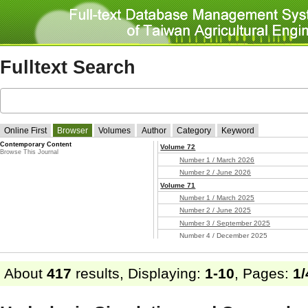
Fulltext Search
Online First
Browser
Volumes
Author
Category
Keyword
Contemporary Content
Volume 72
Browse This Journal
Number 1 / March 2026
Number 2 / June 2026
Volume 71
Number 1 / March 2025
Number 2 / June 2025
Number 3 / September 2025
Number 4 / December 2025
Volume 70
Number 1 / March 2024
About
417
results, Displaying:
1-10
, Pages:
1/
Number 2 / June 2024
Number 3 / September 2024
Number 4 / December 2024