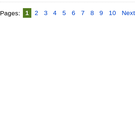
Number 1 / March 1999
Number 2 / June 1999
Pages:
1
2
3
4
5
6
7
8
9
10
Next
Number 3 / September 1999
Number 4 / December 1999
Volume 44
Number 1 / March 1998
Number 2 / June 1998
Number 3 / September 1998
Number 4 / December 1998
Volume 43
Number 1 / March 1997
Number 2 / June 1997
Number 3 / September 1997
Number 4 / December 1997
Volume 42
Number 1 / March 1996
Number 2 / June 1996
Number 3 / September 1996
Number 4 / December 1996
Volume 41
Number 1 / March 1995
Number 2 / June 1995
Number 3 / September 1995
Number 4 / December 1995
Volume 40