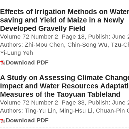
Number 3 / September 2009
Number 4 / December 2009
Effects of Irrigation Methods on Water
Volume 54
saving and Yield of Maize in a Newly
Number 1 / March 2008
Number 2 / June 2008
Developed Gravelly Field
Number 3 / September 2008
Volume 72 Number 2
, Page 18, Publish: June
Number 4 / December 2008
Volume 53
Authors:
Zhi-Mou Chen
,
Chin-Song Wu
,
Tzu-C
Number 1 / January 2020
Number 2 / June 2007
Yi-Lung Yeh
Number 3 / September 2007
Download PDF
Number 4 / December 2007
Volume 52
Number 1 / March 2006
A Study on Assessing Climate Chang
Number 2 / June 2006
Number 3 / September 2006
Impact and Water Resources Adaptat
Number 4 / December 2006
Measures of the Taoyuan Tableland
Volume 51
Number 1 / March 2005
Volume 72 Number 2
, Page 33, Publish: June
Number 2 / June 2005
Authors:
Ting-Yu Lin
,
Ming-Hsu Li
,
Chuan-Pin 
Number 3 / September 2005
Number 4 / December 2005
Download PDF
Volume 50
Number 1 / March 2004