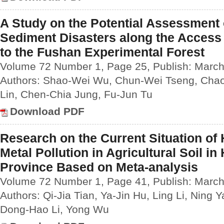
Number 4 / December 2019
Volume 64
A Study on the Potential Assessment 
Number 1 / March 2018
Number 2 / June 2018
Sediment Disasters along the Acces
Number 3 / September 2018
Number 4 / December 2018
to the Fushan Experimental Forest
Volume 63
Volume 72 Number 1
, Page 25, Publish: Marc
Number 1 / March 2017
Number 2 / June 2017
Authors:
Shao-Wei Wu
,
Chun-Wei Tseng
,
Cha
Number 3 / September 2017
Lin
,
Chen-Chia Jung
,
Fu-Jun Tu
Number 4 / December 2017
Volume 62
Download PDF
Number 1 / March 2016
Number 2 / June 2016
Number 3 / September 2016
Research on the Current Situation of
Number 4 / December 2016
Metal Pollution in Agricultural Soil i
Volume 61
Number 1 / March 2015
Province Based on Meta-analysis
Number 2 / June 2015
Number 3 / September 2015
Volume 72 Number 1
, Page 41, Publish: Marc
Number 4 / December 2015
Authors:
Qi-Jia Tian
,
Ya-Jin Hu
,
Ling Li
,
Ning Y
Volume 60
Number 1 / March 2014
Dong-Hao Li
,
Yong Wu
Number 2 / June 2014
Number 3 / September 2014