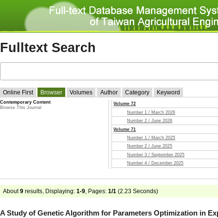
Fulltext Search
Online First
Browser
Volumes
Author
Category
Keyword
Contemporary Content
Volume 72
Browse This Journal
Number 1 / March 2026
Number 2 / June 2026
Volume 71
Number 1 / March 2025
Number 2 / June 2025
Number 3 / September 2025
Number 4 / December 2025
Volume 70
Number 1 / March 2024
Number 2 / June 2024
About
9
results, Displaying:
1-9
, Pages:
1/1
(
2.23
Seconds)
Number 3 / September 2024
Number 4 / December 2024
A Study of Genetic Algorithm for Parameters Optimization in E
Volume 69