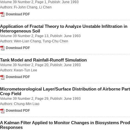
Volume 39 Number 2
, Page 1, Publish: June 1993
Number 1 / March 2023
Authors:
Fi-John Chang
,
Li Chen
Number 2 / June 2023
Number 3 / September 2023
Download PDF
Number 4 / December 2023
Volume 68
Application of Fractal Theory to Analyze Unstable Infiltration in
Number 1 / March 2022
Heterogeneous Soil
Number 2 / June 2022
Volume 39 Number 2
, Page 13, Publish: June 1993
Number 3 / September 2022
Authors:
Wen-Lian Chang
,
Tung-Chu Chen
Number 4 / December 2022
Download PDF
Volume 67
Number 1 / March 2021
Number 2 / June 2021
Tank Model and Rainfall-Runoff Simulation
Number 3 / September 2021
Volume 39 Number 2
, Page 20, Publish: June 1993
Number 4 / December 2021
Authors:
Kwan-Tun Lee
Volume 66
Download PDF
Number 1 / March 2020
Number 2 / June 2020
Micrometeorological Layer/Surface Distribution of Airborne Part
Number 3 / September 2020
Crop Field
Number 4 / December 2020
Volume 39 Number 2
, Page 29, Publish: June 1993
Volume 65
Authors:
Chung-Min Liao
Number 1 / March 2019
Number 2 / June 2019
Download PDF
Number 3 / September 2019
Number 4 / December 2019
A Kalman Filter Applied to Monitor Changes in Biosystems Prod
Volume 64
Responses
Number 1 / March 2018