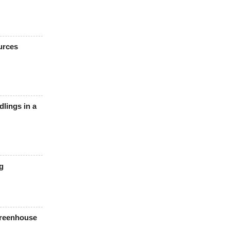
urces
lings in a
g
Greenhouse