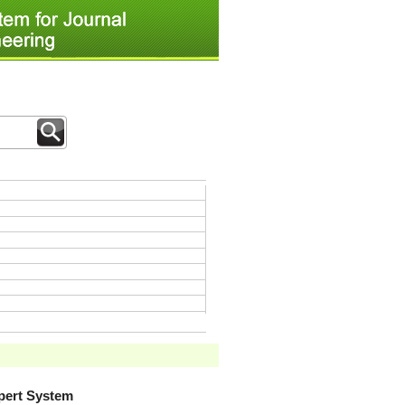
xpert System