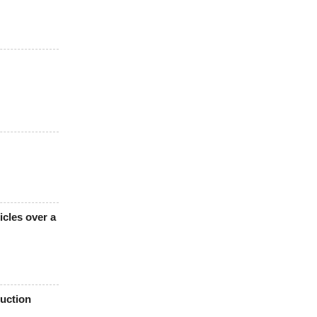
icles over a
uction