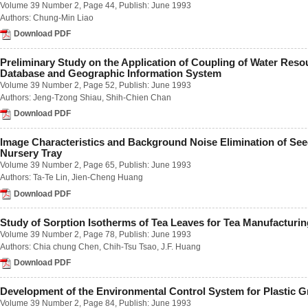
Volume 39 Number 2
, Page 44, Publish: June 1993
Number 2 / June 2018
Authors:
Chung-Min Liao
Number 3 / September 2018
Download PDF
Number 4 / December 2018
Volume 63
Number 1 / March 2017
Preliminary Study on the Application of Coupling of Water Reso
Number 2 / June 2017
Database and Geographic Information System
Number 3 / September 2017
Volume 39 Number 2
, Page 52, Publish: June 1993
Number 4 / December 2017
Authors:
Jeng-Tzong Shiau
,
Shih-Chien Chan
Volume 62
Download PDF
Number 1 / March 2016
Number 2 / June 2016
Image Characteristics and Background Noise Elimination of Seed
Number 3 / September 2016
Nursery Tray
Number 4 / December 2016
Volume 39 Number 2
, Page 65, Publish: June 1993
Volume 61
Authors:
Ta-Te Lin
,
Jien-Cheng Huang
Number 1 / March 2015
Number 2 / June 2015
Download PDF
Number 3 / September 2015
Number 4 / December 2015
Study of Sorption Isotherms of Tea Leaves for Tea Manufacturin
Volume 60
Volume 39 Number 2
, Page 78, Publish: June 1993
Number 1 / March 2014
Authors:
Chia chung Chen
,
Chih-Tsu Tsao
,
J.F. Huang
Number 2 / June 2014
Download PDF
Number 3 / September 2014
Number 4 / December 2014
Volume 59
Development of the Environmental Control System for Plastic 
Number 1 / March 2013
Volume 39 Number 2
, Page 84, Publish: June 1993