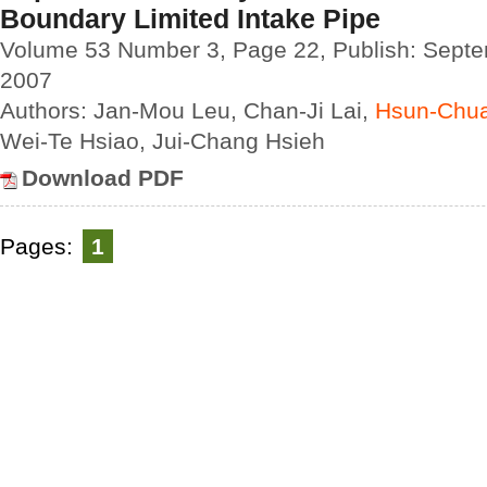
Boundary Limited Intake Pipe
Volume 64
Number 1 / March 2018
Volume 53 Number 3
, Page 22, Publish: Sept
Number 2 / June 2018
2007
Number 3 / September 2018
Number 4 / December 2018
Authors:
Jan-Mou Leu
,
Chan-Ji Lai
,
Hsun-Chu
Volume 63
Number 1 / March 2017
Wei-Te Hsiao
,
Jui-Chang Hsieh
Number 2 / June 2017
Download PDF
Number 3 / September 2017
Number 4 / December 2017
Volume 62
Number 1 / March 2016
Pages:
1
Number 2 / June 2016
Number 3 / September 2016
Number 4 / December 2016
Volume 61
Number 1 / March 2015
Number 2 / June 2015
Number 3 / September 2015
Number 4 / December 2015
Volume 60
Number 1 / March 2014
Number 2 / June 2014
Number 3 / September 2014