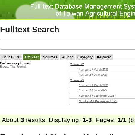
Fulltext Search
Online First
Browser
Volumes
Author
Category
Keyword
Contemporary Content
Volume 72
Browse This Journal
Number 1 / March 2026
Number 2 / June 2026
Volume 71
Number 1 / March 2025
Number 2 / June 2025
Number 3 / September 2025
Number 4 / December 2025
Volume 70
Number 1 / March 2024
Number 2 / June 2024
About
3
results, Displaying:
1-3
, Pages:
1/1
(
8
Number 3 / September 2024
Number 4 / December 2024
Volume 69