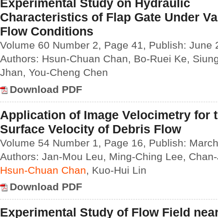
Experimental Study on Hydraulic
Number 1 / March 2023
Characteristics of Flap Gate Under Va
Number 2 / June 2023
Number 3 / September 2023
Flow Conditions
Number 4 / December 2023
Volume 60 Number 2
, Page 41, Publish: June
Volume 68
Number 1 / March 2022
Authors:
Hsun-Chuan Chan
,
Bo-Ruei Ke
,
Siung
Number 2 / June 2022
Jhan
,
You-Cheng Chen
Number 3 / September 2022
Number 4 / December 2022
Download PDF
Volume 67
Number 1 / March 2021
Number 2 / June 2021
Application of Image Velocimetry for 
Number 3 / September 2021
Surface Velocity of Debris Flow
Number 4 / December 2021
Volume 66
Volume 54 Number 1
, Page 16, Publish: Marc
Number 1 / March 2020
Number 2 / June 2020
Authors:
Jan-Mou Leu
,
Ming-Ching Lee
,
Chan-J
Number 3 / September 2020
Hsun-Chuan Chan
,
Kuo-Hui Lin
Number 4 / December 2020
Volume 65
Download PDF
Number 1 / March 2019
Number 2 / June 2019
Number 3 / September 2019
Experimental Study of Flow Field nea
Number 4 / December 2019