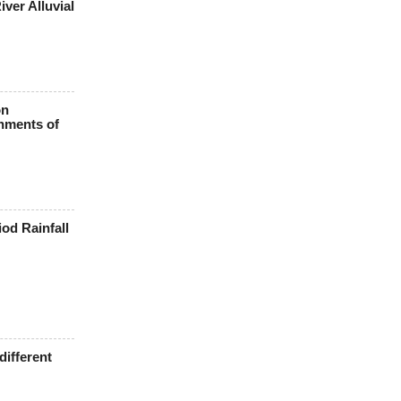
ver Alluvial
on
hments of
iod Rainfall
different