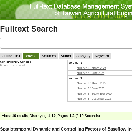
Fulltext Search
Online First
Browser
Volumes
Author
Category
Keyword
Contemporary Content
Volume 72
Browse This Journal
Number 1 / March 2026
Number 2 / June 2026
Volume 71
Number 1 / March 2025
Number 2 / June 2025
Number 3 / September 2025
Number 4 / December 2025
Volume 70
Number 1 / March 2024
Number 2 / June 2024
About
19
results, Displaying:
1-10
, Pages:
1/2
(
3.10
Seconds)
Number 3 / September 2024
Number 4 / December 2024
Spatiotemporal Dynamic and Controlling Factors of Baseflow In
Volume 69