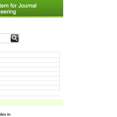
dex in