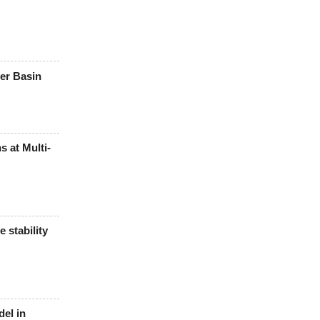
er Basin
s at Multi-
 stability
el in