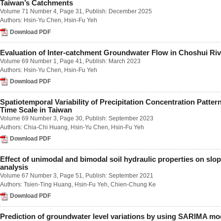
Taiwan’s Catchments
Number 1 / March 2023
Volume 71 Number 4
, Page 31, Publish: December 2025
Number 2 / June 2023
Authors:
Hsin-Yu Chen
,
Hsin-Fu Yeh
Number 3 / September 2023
Number 4 / December 2023
Download PDF
Volume 68
Number 1 / March 2022
Evaluation of Inter-catchment Groundwater Flow in Choshui Riv
Number 2 / June 2022
Volume 69 Number 1
, Page 41, Publish: March 2023
Number 3 / September 2022
Authors:
Hsin-Yu Chen
,
Hsin-Fu Yeh
Number 4 / December 2022
Download PDF
Volume 67
Number 1 / March 2021
Number 2 / June 2021
Spatiotemporal Variability of Precipitation Concentration Pattern
Number 3 / September 2021
Time Scale in Taiwan
Number 4 / December 2021
Volume 69 Number 3
, Page 30, Publish: September 2023
Volume 66
Authors:
Chia-Chi Huang
,
Hsin-Yu Chen
,
Hsin-Fu Yeh
Number 1 / March 2020
Download PDF
Number 2 / June 2020
Number 3 / September 2020
Effect of unimodal and bimodal soil hydraulic properties on slope
Number 4 / December 2020
analysis
Volume 65
Volume 67 Number 3
, Page 51, Publish: September 2021
Number 1 / March 2019
Authors:
Tsien-Ting Huang
,
Hsin-Fu Yeh
,
Chien-Chung Ke
Number 2 / June 2019
Number 3 / September 2019
Download PDF
Number 4 / December 2019
Volume 64
Prediction of groundwater level variations by using SARIMA mod
Number 1 / March 2018