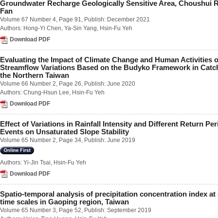
Groundwater Recharge Geologically Sensitive Area, Choushui Ri
Number 2 / June 2018
Fan
Number 3 / September 2018
Volume 67 Number 4
, Page 91, Publish: December 2021
Number 4 / December 2018
Authors:
Hong-Yi Chen
,
Ya-Sin Yang
,
Hsin-Fu Yeh
Volume 63
Download PDF
Number 1 / March 2017
Number 2 / June 2017
Evaluating the Impact of Climate Change and Human Activities 
Number 3 / September 2017
Streamflow Variations Based on the Budyko Framework in Catc
Number 4 / December 2017
the Northern Taiwan
Volume 62
Volume 66 Number 2
, Page 26, Publish: June 2020
Number 1 / March 2016
Authors:
Chung-Hsun Lee
,
Hsin-Fu Yeh
Number 2 / June 2016
Number 3 / September 2016
Download PDF
Number 4 / December 2016
Volume 61
Effect of Variations in Rainfall Intensity and Different Return Per
Number 1 / March 2015
Events on Unsaturated Slope Stability
Number 2 / June 2015
Volume 65 Number 2
, Page 34, Publish: June 2019
Number 3 / September 2015
Number 4 / December 2015
Volume 60
Authors:
Yi-Jin Tsai
,
Hsin-Fu Yeh
Number 1 / March 2014
Download PDF
Number 2 / June 2014
Number 3 / September 2014
Spatio-temporal analysis of precipitation concentration index at 
Number 4 / December 2014
time scales in Gaoping region, Taiwan
Volume 59
Volume 65 Number 3
, Page 52, Publish: September 2019
Number 1 / March 2013