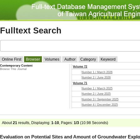
Fulltext Search
Online First
Browser
Volumes
Author
Category
Keyword
Contemporary Content
Volume 72
Browse This Journal
Number 1 / March 2026
Number 2 / June 2026
Volume 71
Number 1 / March 2025
Number 2 / June 2025
Number 3 / September 2025
Number 4 / December 2025
Volume 70
Number 1 / March 2024
Number 2 / June 2024
About
21
results, Displaying:
1-10
, Pages:
1/3
(
10.98
Seconds)
Number 3 / September 2024
Number 4 / December 2024
Evaluation on Potential Sites and Amount of Groundwater Exploi
Volume 69