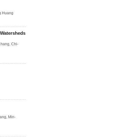
g Huang
 Watersheds
Chang
,
Chi-
uang
,
Min-