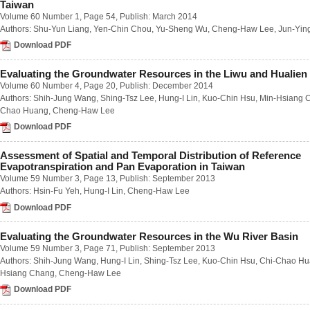
Taiwan
Number 2 / June 2018
Volume 60 Number 1
, Page 54, Publish: March 2014
Number 3 / September 2018
Authors:
Shu-Yun Liang
,
Yen-Chin Chou
,
Yu-Sheng Wu
,
Cheng-Haw Lee
,
Jun-Yin
Number 4 / December 2018
Download PDF
Volume 63
Number 1 / March 2017
Number 2 / June 2017
Evaluating the Groundwater Resources in the Liwu and Hualien
Number 3 / September 2017
Volume 60 Number 4
, Page 20, Publish: December 2014
Number 4 / December 2017
Authors:
Shih-Jung Wang
,
Shing-Tsz Lee
,
Hung-I Lin
,
Kuo-Chin Hsu
,
Min-Hsiang 
Volume 62
Chao Huang
,
Cheng-Haw Lee
Number 1 / March 2016
Download PDF
Number 2 / June 2016
Number 3 / September 2016
Assessment of Spatial and Temporal Distribution of Reference
Number 4 / December 2016
Evapotranspiration and Pan Evaporation in Taiwan
Volume 61
Volume 59 Number 3
, Page 13, Publish: September 2013
Number 1 / March 2015
Authors:
Hsin-Fu Yeh
,
Hung-I Lin
,
Cheng-Haw Lee
Number 2 / June 2015
Number 3 / September 2015
Download PDF
Number 4 / December 2015
Volume 60
Evaluating the Groundwater Resources in the Wu River Basin
Number 1 / March 2014
Volume 59 Number 3
, Page 71, Publish: September 2013
Number 2 / June 2014
Authors:
Shih-Jung Wang
,
Hung-I Lin
,
Shing-Tsz Lee
,
Kuo-Chin Hsu
,
Chi-Chao H
Number 3 / September 2014
Hsiang Chang
,
Cheng-Haw Lee
Number 4 / December 2014
Download PDF
Volume 59
Number 1 / March 2013