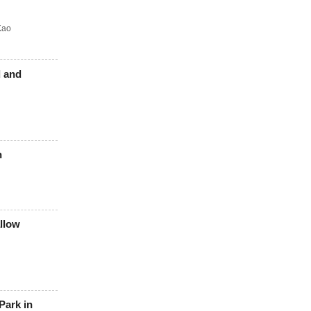
Kao
d and
n
allow
Park in