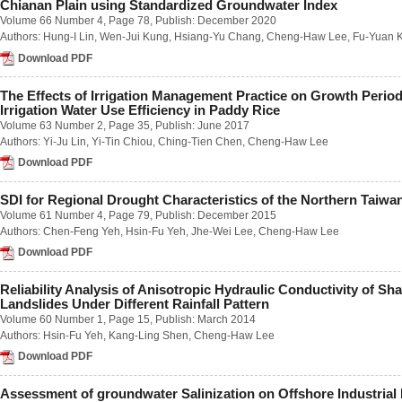
Chianan Plain using Standardized Groundwater Index
Number 1 / March 2023
Volume 66 Number 4
, Page 78, Publish: December 2020
Number 2 / June 2023
Authors:
Hung-I Lin
,
Wen-Jui Kung
,
Hsiang-Yu Chang
,
Cheng-Haw Lee
,
Fu-Yuan 
Number 3 / September 2023
Number 4 / December 2023
Download PDF
Volume 68
Number 1 / March 2022
The Effects of Irrigation Management Practice on Growth Perio
Number 2 / June 2022
Irrigation Water Use Efficiency in Paddy Rice
Number 3 / September 2022
Volume 63 Number 2
, Page 35, Publish: June 2017
Number 4 / December 2022
Authors:
Yi-Ju Lin
,
Yi-Tin Chiou
,
Ching-Tien Chen
,
Cheng-Haw Lee
Volume 67
Download PDF
Number 1 / March 2021
Number 2 / June 2021
Number 3 / September 2021
SDI for Regional Drought Characteristics of the Northern Taiwa
Number 4 / December 2021
Volume 61 Number 4
, Page 79, Publish: December 2015
Volume 66
Authors:
Chen-Feng Yeh
,
Hsin-Fu Yeh
,
Jhe-Wei Lee
,
Cheng-Haw Lee
Number 1 / March 2020
Download PDF
Number 2 / June 2020
Number 3 / September 2020
Reliability Analysis of Anisotropic Hydraulic Conductivity of Sh
Number 4 / December 2020
Landslides Under Different Rainfall Pattern
Volume 65
Volume 60 Number 1
, Page 15, Publish: March 2014
Number 1 / March 2019
Authors:
Hsin-Fu Yeh
,
Kang-Ling Shen
,
Cheng-Haw Lee
Number 2 / June 2019
Number 3 / September 2019
Download PDF
Number 4 / December 2019
Volume 64
Assessment of groundwater Salinization on Offshore Industrial 
Number 1 / March 2018