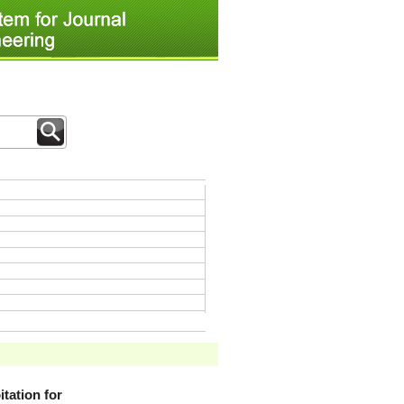
tation for